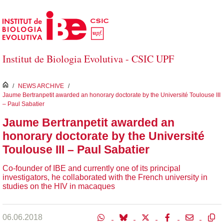
Salta al contingut principal
Institut de Biologia Evolutiva - CSIC UPF
inici
/
NEWS ARCHIVE
/
Jaume Bertranpetit awarded an honorary doctorate by the Université Toulouse III
– Paul Sabatier
Jaume Bertranpetit awarded an
honorary doctorate by the Université
Toulouse III – Paul Sabatier
Co-founder of IBE and currently one of its principal
investigators, he collaborated with the French university in
studies on the HIV in macaques
06.06.2018