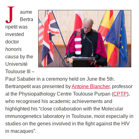
J
aume
Bertra
npetit was
invested
doctor
honoris
causa
by the
Université
Toulouse III –
Paul Sabatier in a ceremony held on June the 5th.
Bertranpetit was presented by
Antoine Blancher
, professor
at the Physiopathology Centre Toulouse Purpan (
CPTP
),
who recognised his academic achievements and
highlighted his “close collaboration with the Molecular
immunogenetics laboratory in Toulouse, most especially in
studies on the genes involved in the fight against the HIV
in macaques”.