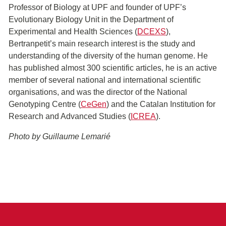
Professor of Biology at UPF and founder of UPF’s
Evolutionary Biology Unit in the Department of
Experimental and Health Sciences (
DCEXS
),
Bertranpetit’s main research interest is the study and
understanding of the diversity of the human genome. He
has published almost 300 scientific articles, he is an active
member of several national and international scientific
organisations, and was the director of the National
Genotyping Centre (
CeGen
) and the Catalan Institution for
Research and Advanced Studies (
ICREA
).
Photo by Guillaume Lemarié