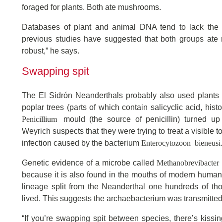
foraged for plants. Both ate mushrooms.
Databases of plant and animal DNA tend to lack the 
previous studies have suggested that both groups ate 
robust,” he says.
Swapping spit
The El Sidrón Neanderthals probably also used plants 
poplar trees (parts of which contain salicyclic acid, histo
Penicillium
mould (the source of penicillin) turned up
Weyrich suspects that they were trying to treat a visible
Enterocytozoon bieneusi
infection caused by the bacterium
Methanobrevibacter 
Genetic evidence of a microbe called
because it is also found in the mouths of modern huma
lineage split from the Neanderthal one hundreds of th
lived. This suggests the archaebacterium was transmitte
“If you’re swapping spit between species, there’s kissin