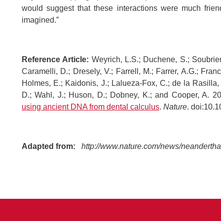
would suggest that these interactions were much frie
imagined.”
Reference Article:
Weyrich, L.S.; Duchene, S.; Soubrier, 
Caramelli, D.; Dresely, V.; Farrell, M.; Farrer, A.G.; Fran
Holmes, E.; Kaidonis, J.; Lalueza-Fox, C.; de la Rasilla,
D.; Wahl, J.; Huson, D.; Dobney, K.; and Cooper, A. 2
using ancient DNA from dental calculus
.
Nature
. doi:10.
Adapted from:
http://www.nature.com/news/neanderthal