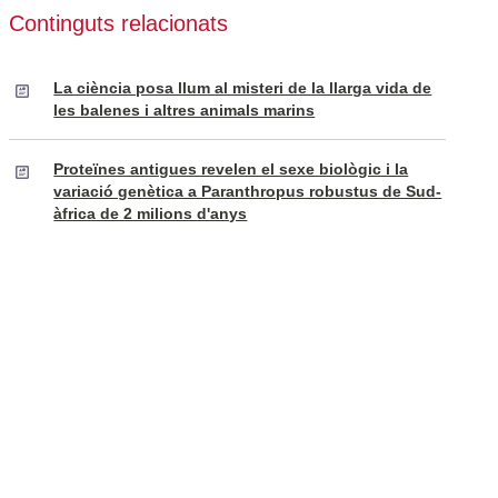
Continguts relacionats
La ciència posa llum al misteri de la llarga vida de
les balenes i altres animals marins
Proteïnes antigues revelen el sexe biològic i la
variació genètica a Paranthropus robustus de Sud-
àfrica de 2 milions d'anys