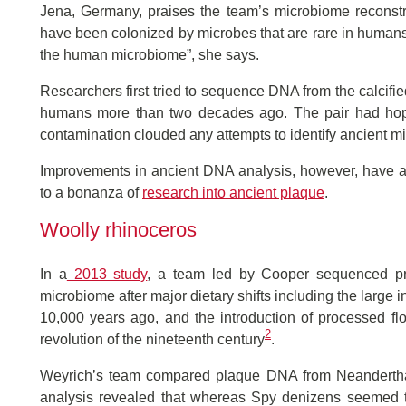
Jena, Germany, praises the team’s microbiome reconstr
have been colonized by microbes that are rare in humans 
the human microbiome”, she says.
Researchers first tried to sequence DNA from the calcifie
humans more than two decades ago. The pair had hoped
contamination clouded any attempts to identify ancient m
Improvements in ancient DNA analysis, however, have al
to a bonanza of
research into ancient plaque
.
Woolly rhinoceros
In a
2013 study
, a team led by Cooper sequenced pr
microbiome after major dietary shifts including the large 
10,000 years ago, and the introduction of processed fl
2
revolution of the nineteenth century
.
Weyrich’s team compared plaque DNA from Neanderthal
analysis revealed that whereas Spy denizens seemed t