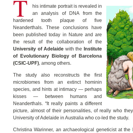
T
his intimate portrait is revealed in
an analysis of DNA from the
hardened tooth plaque of five
Neanderthals. These conclusions have
been published today in Nature and are
the result of the collaboration of the
University of Adelaide
with the
Institute
of Evolutionary Biology of Barcelona
(CSIC-UPF)
, among others.
The study also reconstructs the first
microbiomes from an extinct hominin
species, and hints at intimacy — perhaps
kisses — between humans and
Neanderthals. “It really paints a different
picture, almost of their personalities, of really who th
University of Adelaide in Australia who co-led the study.
Christina Warinner, an archaeological geneticist at the