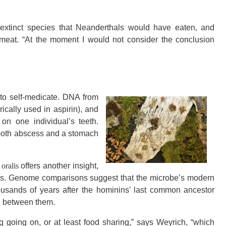
extinct species that Neanderthals would have eaten, and
meat. “At the moment I would not consider the conclusion
to self-medicate. DNA from
rically used in aspirin), and
 on one individual’s teeth.
 tooth abscess and a stomach
.
oralis
offers another insight,
ns. Genome comparisons suggest that the microbe’s modern
ousands of years after the hominins’ last common ancestor
d between them.
g going on, or at least food sharing,” says Weyrich, “which