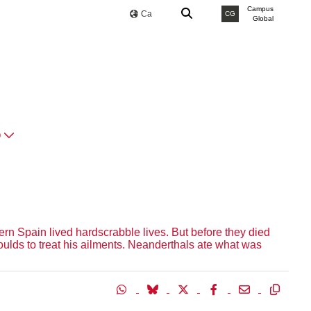
Campus
Ca
CG
Global
O
rn Spain lived hardscrabble lives. But before they died
lds to treat his ailments. Neanderthals ate what was