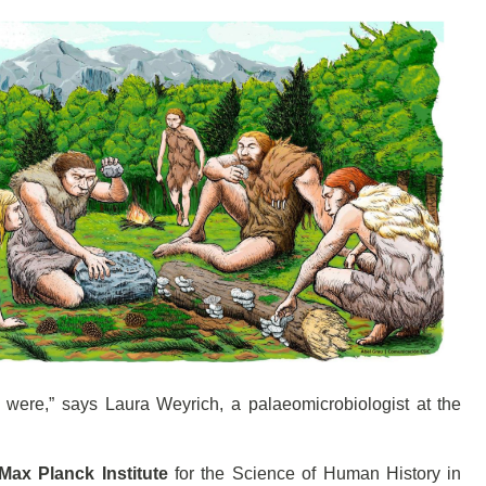
ey were,” says Laura Weyrich, a palaeomicrobiologist at the
Max Planck Institute
for the Science of Human History in