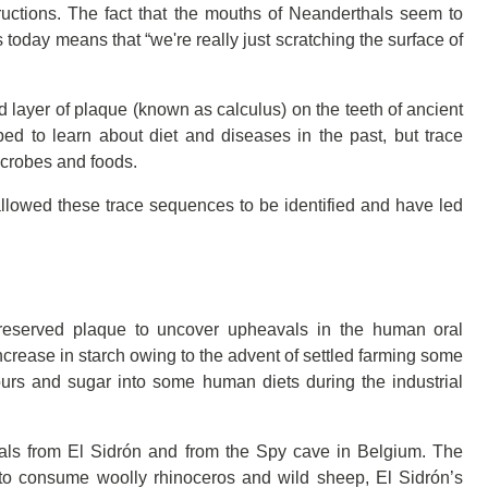
uctions. The fact that the mouths of Neanderthals seem to
today means that “we're really just scratching the surface of
d layer of plaque (known as calculus) on the teeth of ancient
 to learn about diet and diseases in the past, but trace
icrobes and foods.
lowed these trace sequences to be identified and have led
eserved plaque to uncover upheavals in the human oral
increase in starch owing to the advent of settled farming some
ours and sugar into some human diets during the industrial
s from El Sidrón and from the Spy cave in Belgium. The
o consume woolly rhinoceros and wild sheep, El Sidrón’s