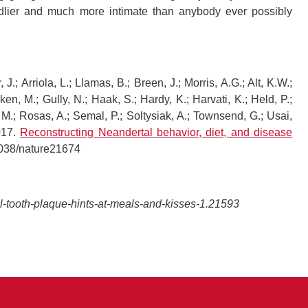
ndlier and much more intimate than anybody ever possibly
J.; Arriola, L.; Llamas, B.; Breen, J.; Morris, A.G.; Alt, K.W.;
cken, M.; Gully, N.; Haak, S.; Hardy, K.; Harvati, K.; Held, P.;
 M.; Rosas, A.; Semal, P.; Soltysiak, A.; Townsend, G.; Usai,
017.
Reconstructing Neandertal behavior, diet, and disease
1038/nature21674
-tooth-plaque-hints-at-meals-and-kisses-1.21593