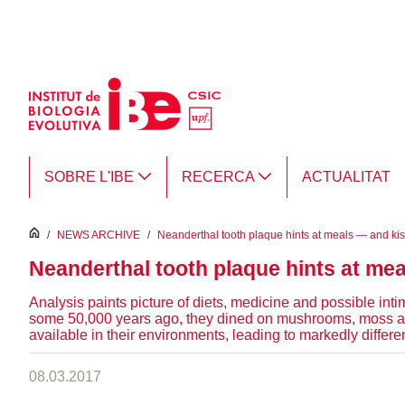
Salta al contingut principal
SOBRE L'IBE
RECERCA
ACTUALITAT
inici
/
NEWS ARCHIVE
/
Neanderthal tooth plaque hints at meals — and ki
Neanderthal tooth plaque hints at me
Analysis paints picture of diets, medicine and possible in
some 50,000 years ago, they dined on mushrooms, moss and
available in their environments, leading to markedly differ
08.03.2017