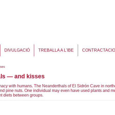
DIVULGACIÓ
TREBALLA A L'IBE
CONTRACTACI
sses
als — and kisses
timacy with humans. The Neanderthals of El Sidrón Cave in northe
 pine nuts. One individual may even have used plants and mou
ent diets between groups.