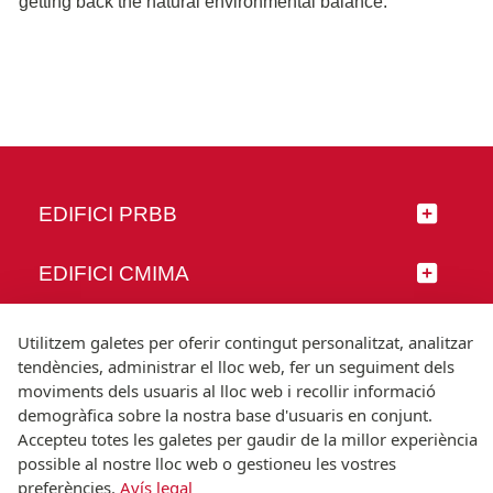
getting back the natural environmental balance.
EDIFICI PRBB
EDIFICI CMIMA
SEGUEIX-NOS
Utilitzem galetes per oferir contingut personalitzat, analitzar
tendències, administrar el lloc web, fer un seguiment dels
moviments dels usuaris al lloc web i recollir informació
demogràfica sobre la nostra base d'usuaris en conjunt.
Accepteu totes les galetes per gaudir de la millor experiència
© Universitat Pompeu Fabra
possible al nostre lloc web o gestioneu les vostres
Barcelona
preferències.
Avís legal