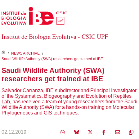
Salta al contingut principal
Institut de Biologia Evolutiva - CSIC UPF
inici
/
NEWS ARCHIVE
/
Saudi Wildlife Authority (SWA) researchers get trained at IBE
Saudi Wildlife Authority (SWA)
researchers get trained at IBE
Salvador Carranza, IBE subdirector and Principal Investigator
of the
Systematics, Biogeography and Evolution of Reptiles
Lab
, has received a team of young researchers from the Saudi
Wildlife Authority (SWA) for a hands-on training on Molecular
Phylogenetics and GIS techniques.
02.12.2019