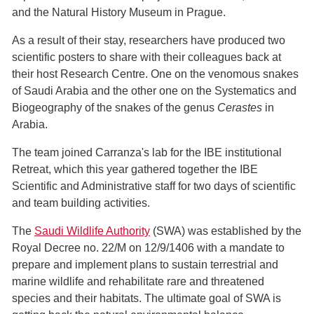
and the Natural History Museum in Prague.
As a result of their stay, researchers have produced two
scientific posters to share with their colleagues back at
their host Research Centre. One on the venomous snakes
of Saudi Arabia and the other one on the Systematics and
Biogeography of the snakes of the genus
Cerastes
in
Arabia.
The team joined Carranza's lab for the IBE institutional
Retreat, which this year gathered together the IBE
Scientific and Administrative staff for two days of scientific
and team building activities.
The
Saudi Wildlife Authority
(SWA) was established by the
Royal Decree no. 22/M on 12/9/1406 with a mandate to
prepare and implement plans to sustain terrestrial and
marine wildlife and rehabilitate rare and threatened
species and their habitats. The ultimate goal of SWA is