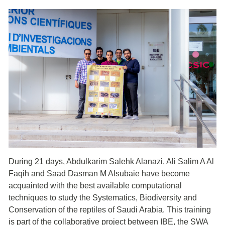
During 21 days, Abdulkarim Salehk Alanazi, Ali Salim A Al
Faqih and Saad Dasman M Alsubaie have become
acquainted with the best available computational
techniques to study the Systematics, Biodiversity and
Conservation of the reptiles of Saudi Arabia. This training
is part of the collaborative project between IBE, the SWA