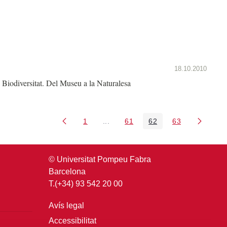
18.10.2010
Biodiversitat. Del Museu a la Naturalesa
1
...
61
62
63
Pàgina
Pàgines intermèdies Utilitzeu TAB 
Pàgina
Pàgina
Pàgina
© Universitat Pompeu Fabra
Barcelona
T.(+34) 93 542 20 00
Avís legal
Accessibilitat