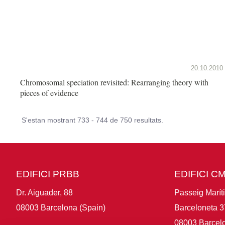
20.10.2010
Chromosomal speciation revisited: Rearranging theory with
pieces of evidence
S'estan mostrant 733 - 744 de 750 resultats.
EDIFICI PRBB
EDIFICI C
Dr. Aiguader, 88
Passeig Marít
08003 Barcelona (Spain)
Barceloneta 3
08003 Barcelo