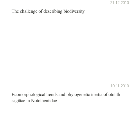
21.12.2010
The challenge of describing biodiversity
10.11.2010
Ecomorphological trends and phylogenetic inertia of otolith
sagittae in Nototheniidae