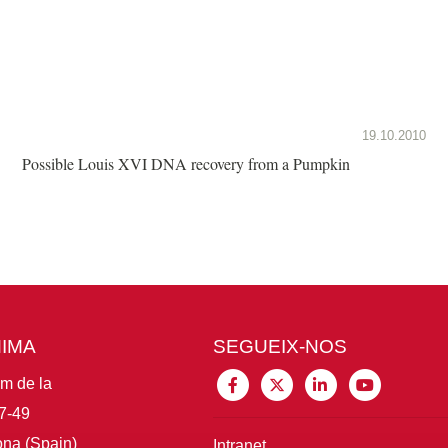
19.10.2010
Possible Louis XVI DNA recovery from a Pumpkin
MIMA
SEGUEIX-NOS
im de la
7-49
na (Spain)
Intranet