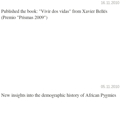
16.11.2010
Published the book: "Vivir dos vidas" from Xavier Bellés
(Premio "Prismas 2009")
05.11.2010
New insights into the demographic history of African Pygmies