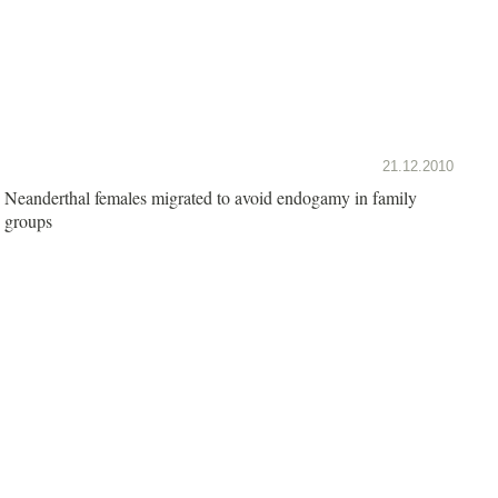
21.12.2010
Neanderthal females migrated to avoid endogamy in family
groups