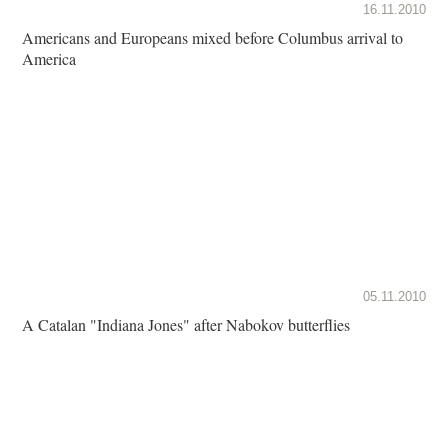
16.11.2010
Americans and Europeans mixed before Columbus arrival to
America
05.11.2010
A Catalan "Indiana Jones" after Nabokov butterflies