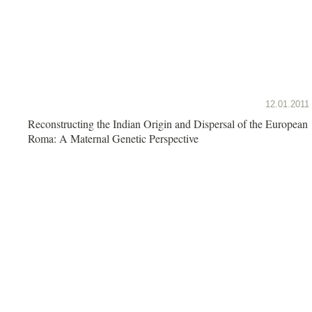
12.01.2011
Reconstructing the Indian Origin and Dispersal of the European
Roma: A Maternal Genetic Perspective