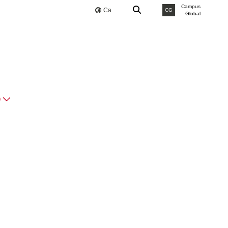
Campus
Ca
CG
Global
O