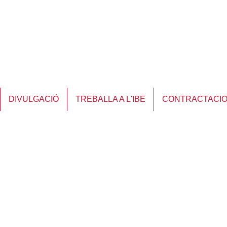
DIVULGACIÓ
TREBALLA A L'IBE
CONTRACTACI