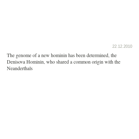
22.12.2010
The genome of a new hominin has been determined, the
Denisova Hominin, who shared a common origin with the
Neanderthals