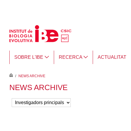
Salta al contingut principal
SOBRE L'IBE
RECERCA
ACTUALITAT
inici
/
NEWS ARCHIVE
NEWS ARCHIVE