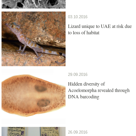
03.10.2016
Lizard unique to UAE at risk due
to loss of habitat
29.09.2016
Hidden diversity of
Acoelomorpha revealed through
DNA barcoding
26.09.2016