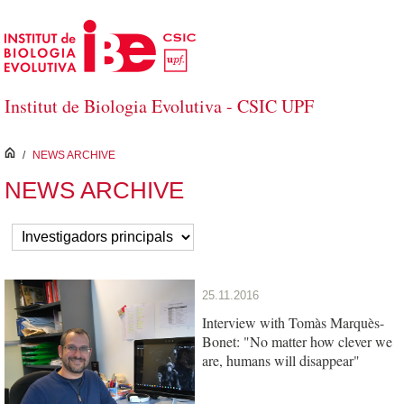
Salta al contingut principal
Institut de Biologia Evolutiva - CSIC UPF
inici
/
NEWS ARCHIVE
NEWS ARCHIVE
25.11.2016
Interview with Tomàs Marquès-
Bonet: "No matter how clever we
are, humans will disappear"