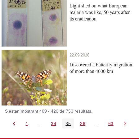
Light shed on what European
malaria was like, 50 years after
its eradication
22.09.2016
Discovered a butterfly migration
of more than 4000 km
S'estan mostrant 409 - 420 de 750 resultats.
1
...
34
35
36
...
63
Pàgina
Pàgines intermèdies Utilitzeu TAB per navegar.
Pàgina
Pàgina
Pàgina
Pàgines intermèdies
Pàgina