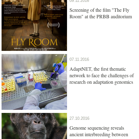
09.11.2016
Screening of the film "The Fly
Room" at the PRBB auditorium
07.11.2016
AdaptNET, the first thematic
network to face the challenges of
research on adaptation genomics
27.10.2016
Genome sequencing reveals
ancient interbreeding between