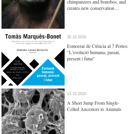
chimpanzees and bonobos, and
creates new conservation
opportunities
26.10.2016
Esmorzar de Ciència al 7 Portes:
"L'evolució humana, passat,
present i futur"
13.10.2016
A Short Jump From Single-
Celled Ancestors to Animals