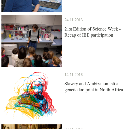
24.11.2016
21st Edition of Science Week -
Recap of IBE participation
14.11.2016
Slavery and Arabization left a
genetic footprint in North Africa