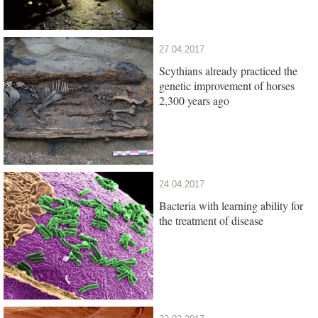
27.04.2017
Scythians already practiced the
genetic improvement of horses
2,300 years ago
24.04.2017
Bacteria with learning ability for
the treatment of disease