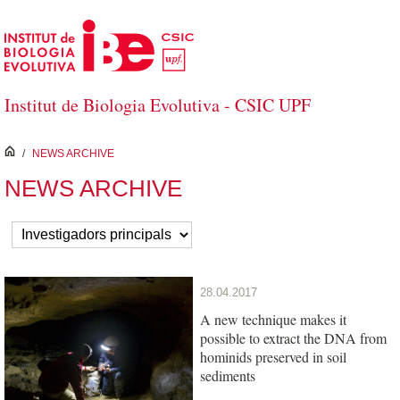
Salta al contingut principal
Institut de Biologia Evolutiva - CSIC UPF
inici
/
NEWS ARCHIVE
NEWS ARCHIVE
28.04.2017
A new technique makes it
possible to extract the DNA from
hominids preserved in soil
sediments