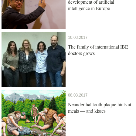
development of artificial
intelligence in Europe
10.03.2017
The family of international IBE
doctors grows
08.03.2017
Neanderthal tooth plaque hints at
meals — and kisses