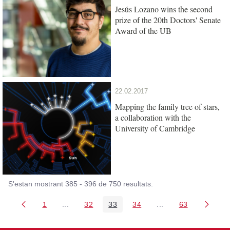
Jesús Lozano wins the second
prize of the 20th Doctors' Senate
Award of the UB
22.02.2017
Mapping the family tree of stars,
a collaboration with the
University of Cambridge
S'estan mostrant 385 - 396 de 750 resultats.
1
...
32
33
34
...
63
Pàgina
Pàgines intermèdies Utilitzeu TAB per navegar.
Pàgina
Pàgina
Pàgina
Pàgines intermèdies
Pàgina