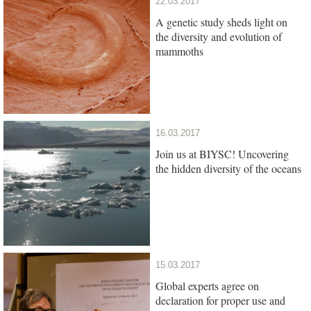
22.03.2017
A genetic study sheds light on
the diversity and evolution of
mammoths
16.03.2017
Join us at BIYSC! Uncovering
the hidden diversity of the oceans
15.03.2017
Global experts agree on
declaration for proper use and