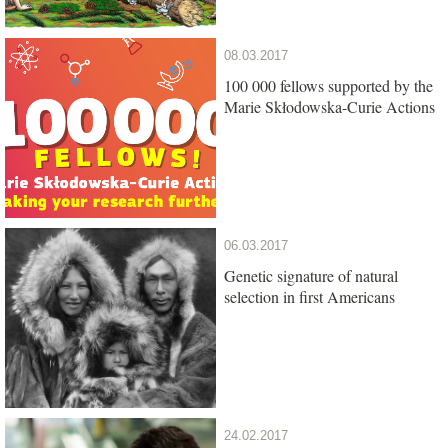
08.03.2017
100 000 fellows supported by the
Marie Skłodowska-Curie Actions
06.03.2017
Genetic signature of natural
selection in first Americans
24.02.2017