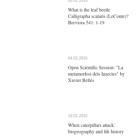
05.02.2015
What is the leaf beetle
Calligrapha scalaris (LeConte)?
Breviora 541: 1-19
04.02.2015
Open Scientific Session: "La
metamorfosi dels Insectes" by
Xavier Bellés
19.01.2015
When caterpillars attack:
biogeography and life history