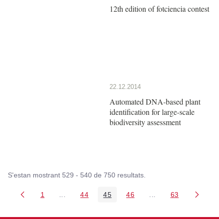
12th edition of fotciencia contest
22.12.2014
Automated DNA-based plant
identification for large-scale
biodiversity assessment
S'estan mostrant 529 - 540 de 750 resultats.
1
...
44
45
46
...
63
Pàgina
Pàgines intermèdies Utilitzeu TAB per navegar.
Pàgina
Pàgina
Pàgina
Pàgines intermèdies
Pàgina