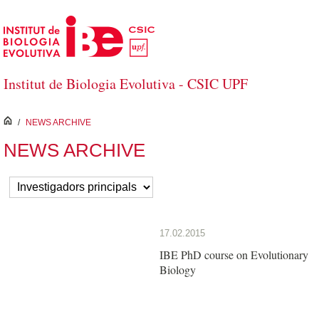
Salta al contingut principal
Institut de Biologia Evolutiva - CSIC UPF
inici
/
NEWS ARCHIVE
NEWS ARCHIVE
17.02.2015
IBE PhD course on Evolutionary
Biology