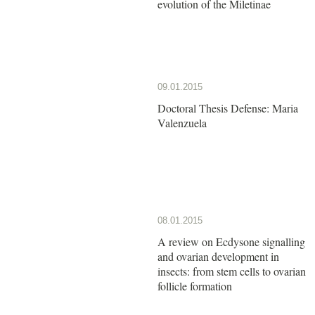
evolution of the Miletinae
09.01.2015
Doctoral Thesis Defense: Maria
Valenzuela
08.01.2015
A review on Ecdysone signalling
and ovarian development in
insects: from stem cells to ovarian
follicle formation