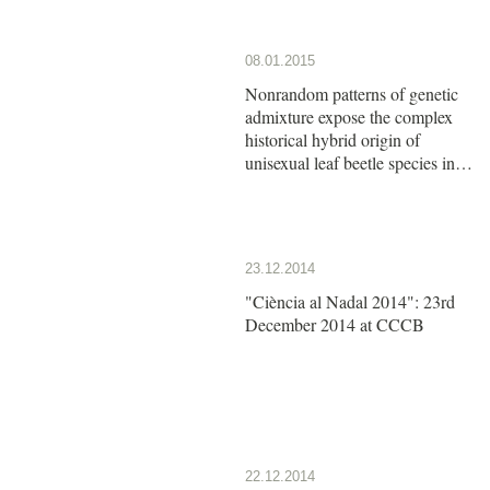
08.01.2015
Nonrandom patterns of genetic
admixture expose the complex
historical hybrid origin of
unisexual leaf beetle species in
the genus Calligrapha
23.12.2014
"Ciència al Nadal 2014": 23rd
December 2014 at CCCB
22.12.2014