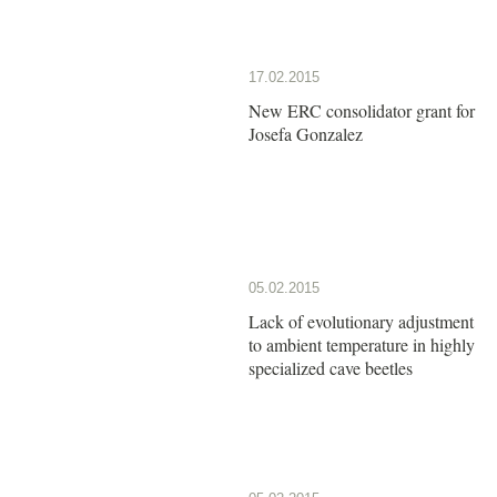
17.02.2015
New ERC consolidator grant for
Josefa Gonzalez
05.02.2015
Lack of evolutionary adjustment
to ambient temperature in highly
specialized cave beetles