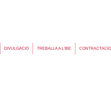
DIVULGACIÓ
TREBALLA A L'IBE
CONTRACTACI