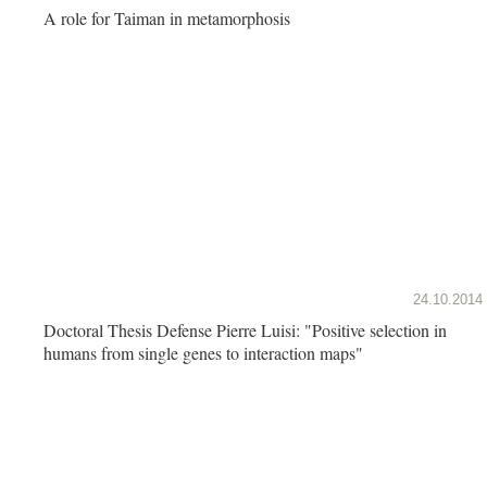
A role for Taiman in metamorphosis
24.10.2014
Doctoral Thesis Defense Pierre Luisi: "Positive selection in
humans from single genes to interaction maps"