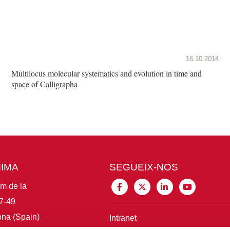
16.10.2014
Multilocus molecular systematics and evolution in time and
space of Calligrapha
MIMA
SEGUEIX-NOS
im de la
7-49
na (Spain)
Intranet