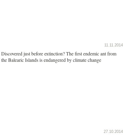
11.11.2014
Discovered just before extinction? The first endemic ant from
the Balearic Islands is endangered by climate change
27.10.2014