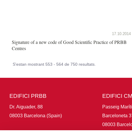
17.10.2014
Signature of a new code of Good Scientific Practice of PRBB
Centres
S'estan mostrant 553 - 564 de 750 resultats.
EDIFICI PRBB
EDIFICI C
Dr. Aiguader, 88
Passeig Marít
08003 Barcelona (Spain)
Barceloneta 3
08003 Barcelo