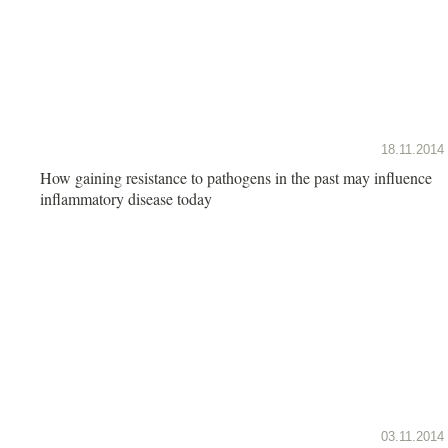
18.11.2014
How gaining resistance to pathogens in the past may influence
inflammatory disease today
03.11.2014