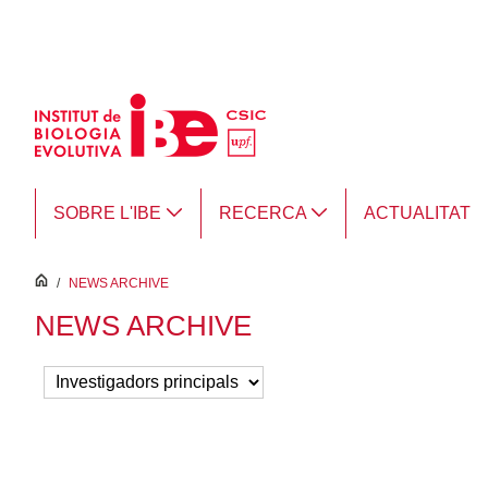
Salta al contingut principal
SOBRE L'IBE
RECERCA
ACTUALITAT
inici
/
NEWS ARCHIVE
NEWS ARCHIVE