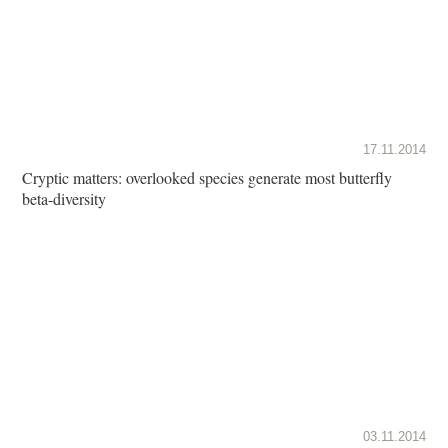
17.11.2014
Cryptic matters: overlooked species generate most butterfly
beta-diversity
03.11.2014