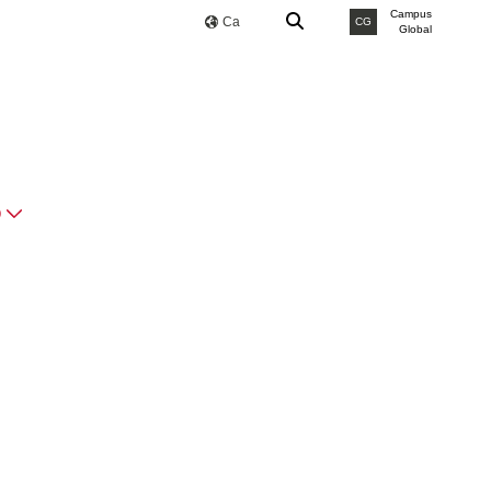
Campus
Ca
CG
Global
O