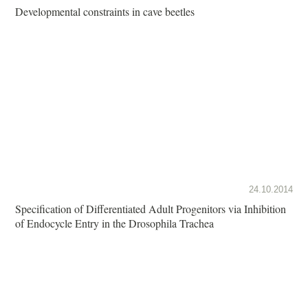
Developmental constraints in cave beetles
24.10.2014
Specification of Differentiated Adult Progenitors via Inhibition
of Endocycle Entry in the Drosophila Trachea