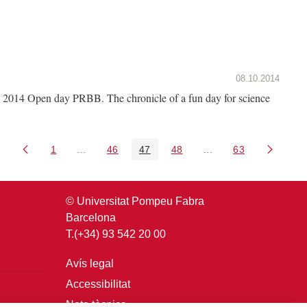
08.10.2014
2014 Open day PRBB. The chronicle of a fun day for science
1
...
46
47
48
...
63
Pàgina
Pàgines intermèdies Utilitzeu TAB per navegar.
Pàgina
Pàgina
Pàgina
Pàgines intermèdies U
Pàgina
© Universitat Pompeu Fabra
Barcelona
T.(+34) 93 542 20 00
Avís legal
Accessibilitat
Nota tècnica