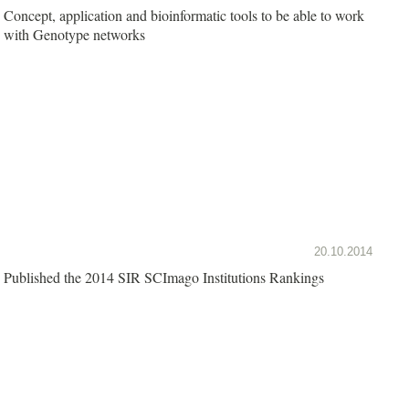
Concept, application and bioinformatic tools to be able to work
with Genotype networks
20.10.2014
Published the 2014 SIR SCImago Institutions Rankings