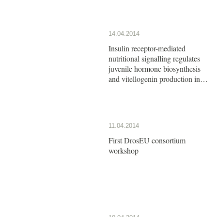
14.04.2014
Insulin receptor-mediated
nutritional signalling regulates
juvenile hormone biosynthesis
and vitellogenin production in
the German cockroach
11.04.2014
First DrosEU consortium
workshop