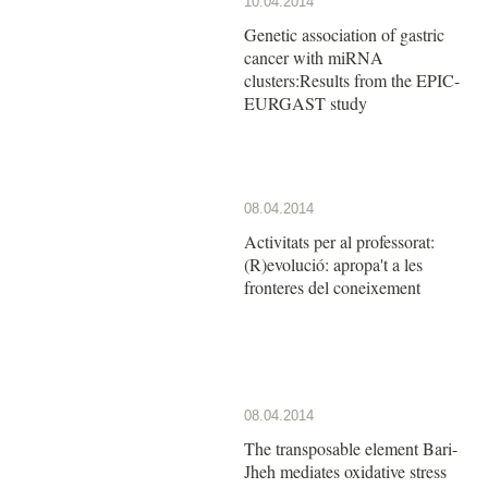
10.04.2014
Genetic association of gastric
cancer with miRNA
clusters:Results from the EPIC-
EURGAST study
08.04.2014
Activitats per al professorat:
(R)evolució: apropa't a les
fronteres del coneixement
08.04.2014
The transposable element Bari-
Jheh mediates oxidative stress