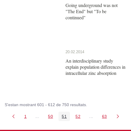
Going underground was not
"The End" but "To be
continued"
20.02.2014
An interdisciplinary study
explain population differences in
intracellular zinc absorption
S'estan mostrant 601 - 612 de 750 resultats.
1
...
50
51
52
...
63
Pàgina
Pàgines intermèdies Utilitzeu TAB per navegar.
Pàgina
Pàgina
Pàgina
Pàgines intermèdies
Pàgina