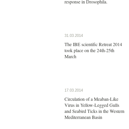
response in Drosophila.
31.03.2014
The IBE scientific Retreat 2014
took place on the 24th-25th
March
17.03.2014
Circulation of a Meaban-Like
Virus in Yellow-Legged Gulls
and Seabird Ticks in the Western
Mediterranean Basin