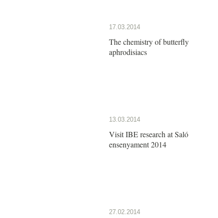
17.03.2014
The chemistry of butterfly
aphrodisiacs
13.03.2014
Visit IBE research at Saló
ensenyament 2014
27.02.2014