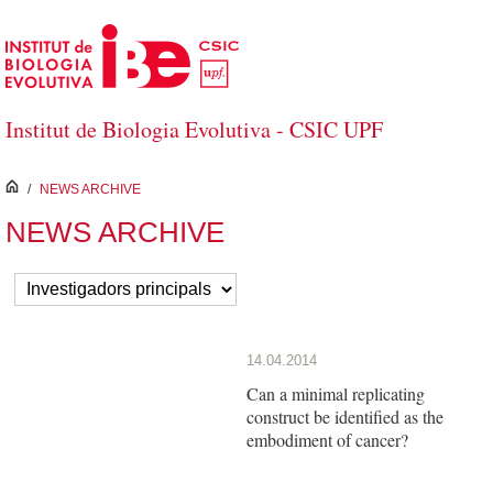
Salta al contingut principal
Institut de Biologia Evolutiva - CSIC UPF
inici
/
NEWS ARCHIVE
NEWS ARCHIVE
14.04.2014
Can a minimal replicating
construct be identified as the
embodiment of cancer?