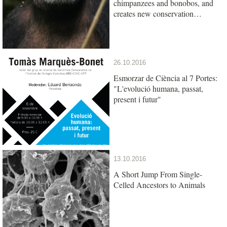
chimpanzees and bonobos, and
creates new conservation
opportunities
26.10.2016
Esmorzar de Ciència al 7 Portes:
"L'evolució humana, passat,
present i futur"
13.10.2016
A Short Jump From Single-
Celled Ancestors to Animals