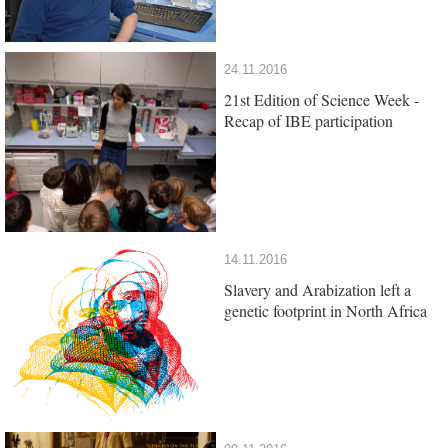
24.11.2016
21st Edition of Science Week -
Recap of IBE participation
14.11.2016
Slavery and Arabization left a
genetic footprint in North Africa