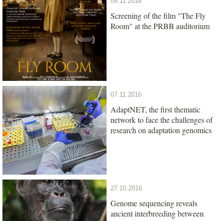
09.11.2016
Screening of the film "The Fly
Room" at the PRBB auditorium
07.11.2016
AdaptNET, the first thematic
network to face the challenges of
research on adaptation genomics
27.10.2016
Genome sequencing reveals
ancient interbreeding between