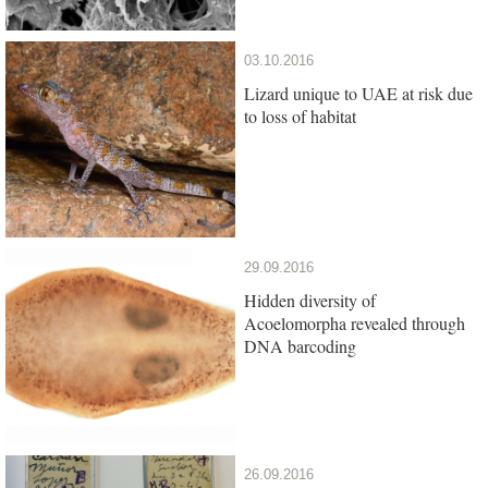
03.10.2016
Lizard unique to UAE at risk due
to loss of habitat
29.09.2016
Hidden diversity of
Acoelomorpha revealed through
DNA barcoding
26.09.2016