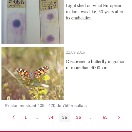
Light shed on what European
malaria was like, 50 years after
its eradication
22.09.2016
Discovered a butterfly migration
of more than 4000 km
S'estan mostrant 409 - 420 de 750 resultats.
1
...
34
35
36
...
63
Pàgina
Pàgines intermèdies Utilitzeu TAB per navegar.
Pàgina
Pàgina
Pàgina
Pàgines intermèdies
Pàgina