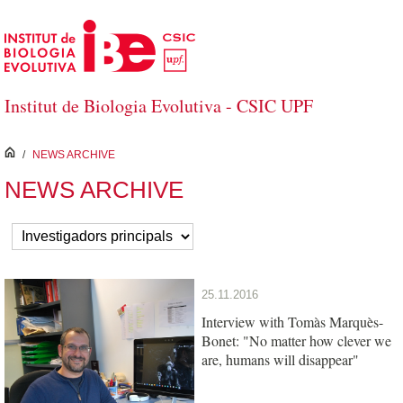
Salta al contingut principal
Institut de Biologia Evolutiva - CSIC UPF
inici
/
NEWS ARCHIVE
NEWS ARCHIVE
25.11.2016
Interview with Tomàs Marquès-
Bonet: "No matter how clever we
are, humans will disappear"