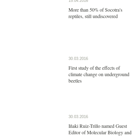
15.04.2016
More than 50% of Socotra's
reptiles, still undiscovered
30.03.2016
First study of the effects of
climate change on underground
beetles
30.03.2016
Iñaki Ruiz-Trillo named Guest
Editor of Molecular Biology and