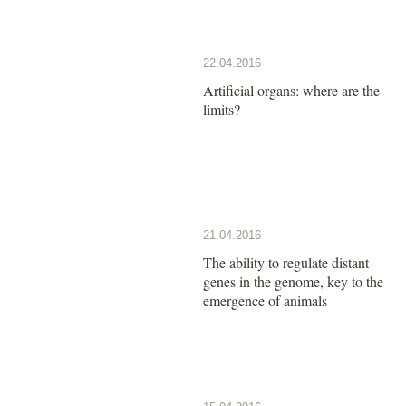
22.04.2016
Artificial organs: where are the
limits?
21.04.2016
The ability to regulate distant
genes in the genome, key to the
emergence of animals