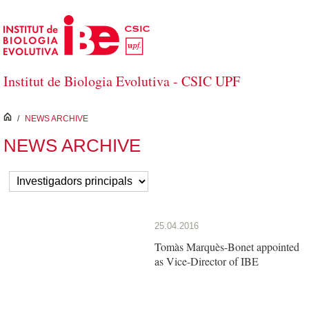
Salta al contingut principal
Institut de Biologia Evolutiva - CSIC UPF
inici
/
NEWS ARCHIVE
NEWS ARCHIVE
25.04.2016
Tomàs Marquès-Bonet appointed
as Vice-Director of IBE