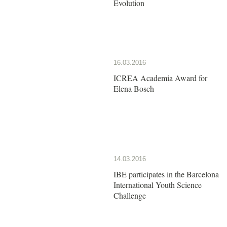
Evolution
16.03.2016
ICREA Academia Award for
Elena Bosch
14.03.2016
IBE participates in the Barcelona
International Youth Science
Challenge