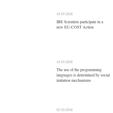
14.03.2016
IBE Scientists participate in a
new EU-COST Action
14.03.2016
The use of the programming
languages is determined by social
imitation mechanisms
02.03.2016