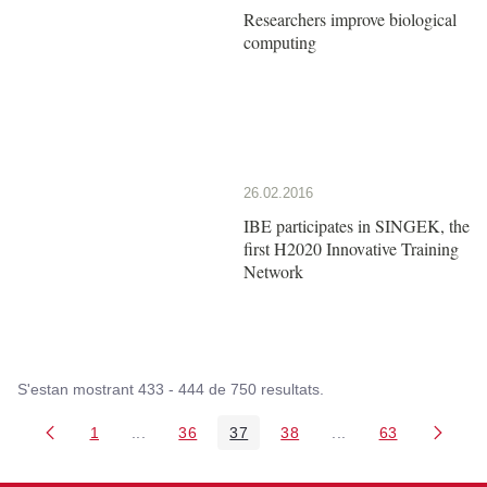
Researchers improve biological
computing
26.02.2016
IBE participates in SINGEK, the
first H2020 Innovative Training
Network
S'estan mostrant 433 - 444 de 750 resultats.
1
...
36
37
38
...
63
Pàgina
Pàgines intermèdies Utilitzeu TAB per navegar.
Pàgina
Pàgina
Pàgina
Pàgines intermèdies
Pàgina