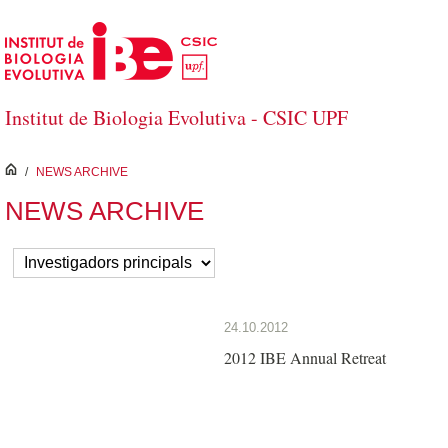
Salta al contingut principal
Institut de Biologia Evolutiva - CSIC UPF
inici
/
NEWS ARCHIVE
NEWS ARCHIVE
24.10.2012
2012 IBE Annual Retreat