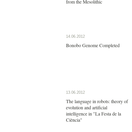
from the Mesolithic
14.06.2012
Bonobo Genome Completed
13.06.2012
The language in robots: theory of
evolution and artificial
intelligence in "La Festa de la
Ciència"