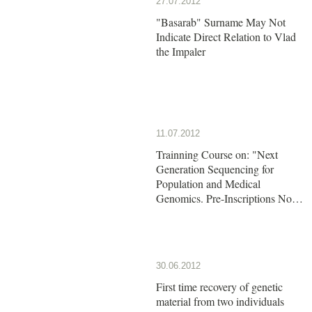
27.07.2012
"Basarab" Surname May Not
Indicate Direct Relation to Vlad
the Impaler
11.07.2012
Trainning Course on: "Next
Generation Sequencing for
Population and Medical
Genomics. Pre-Inscriptions Now
Open!!
30.06.2012
First time recovery of genetic
material from two individuals