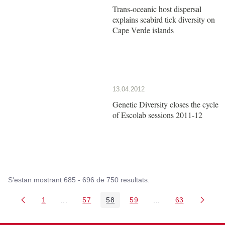
Trans-oceanic host dispersal
explains seabird tick diversity on
Cape Verde islands
13.04.2012
Genetic Diversity closes the cycle
of Escolab sessions 2011-12
S'estan mostrant 685 - 696 de 750 resultats.
1
...
57
58
59
...
63
Pàgina
Pàgines intermèdies Utilitzeu TAB per navegar.
Pàgina
Pàgina
Pàgina
Pàgines intermèdies
Pàgina