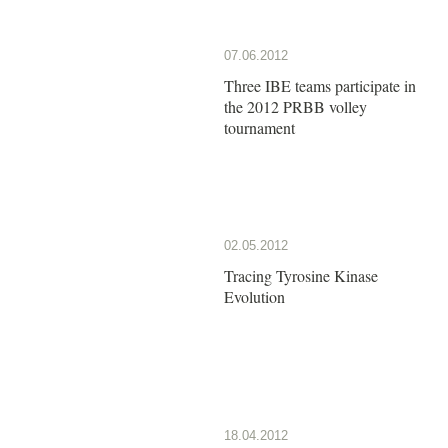
07.06.2012
Three IBE teams participate in
the 2012 PRBB volley
tournament
02.05.2012
Tracing Tyrosine Kinase
Evolution
18.04.2012