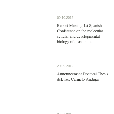
09.10.2012
Report-Meeting 1st Spanish-
Conference on the molecular
cellular and developmental
biology of drosophila
20.09.2012
Announcement Doctoral Thesis
defense: Carmelo Andújar