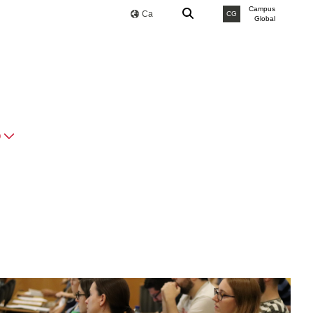
Campus
Ca
CG
Global
O