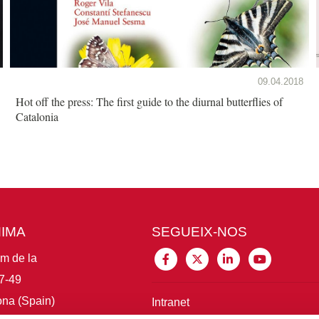
09.04.2018
Hot off the press: The first guide to the diurnal butterflies of
Catalonia
MIMA
SEGUEIX-NOS
im de la
7-49
na (Spain)
Intranet