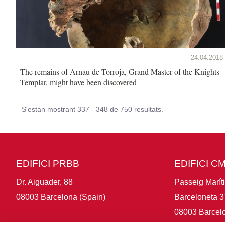
24.04.2018
The remains of Arnau de Torroja, Grand Master of the Knights
Templar, might have been discovered
S'estan mostrant 337 - 348 de 750 resultats.
EDIFICI PRBB
EDIFICI C
Dr. Aiguader, 88
Passeig Marít
08003 Barcelona (Spain)
Barceloneta 3
08003 Barcelo