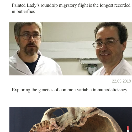
Painted Lady’s roundtrip migratory flight is the longest recorded
in butterflies
22.05.2018
Exploring the genetics of common variable immunodeficiency