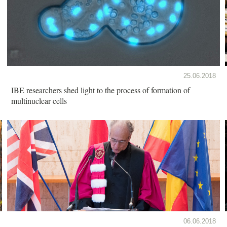
25.06.2018
IBE researchers shed light to the process of formation of
multinuclear cells
06.06.2018