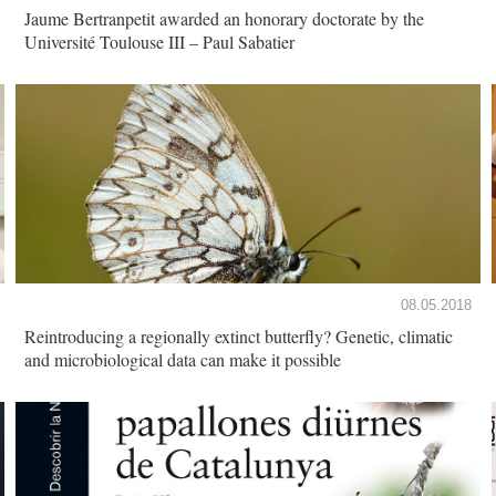
Jaume Bertranpetit awarded an honorary doctorate by the
Université Toulouse III – Paul Sabatier
08.05.2018
Reintroducing a regionally extinct butterfly? Genetic, climatic
and microbiological data can make it possible