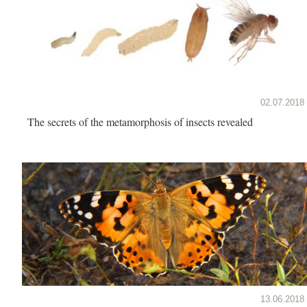
02.07.2018
The secrets of the metamorphosis of insects revealed
13.06.2018