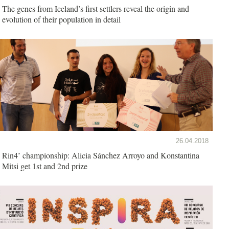
The genes from Iceland’s first settlers reveal the origin and
evolution of their population in detail
26.04.2018
Rin4’ championship: Alicia Sánchez Arroyo and Konstantina
Mitsi get 1st and 2nd prize