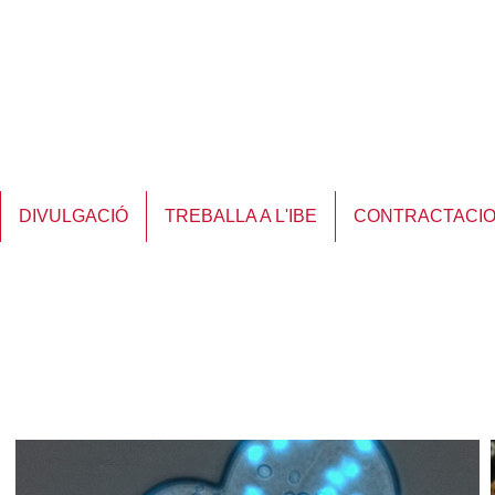
DIVULGACIÓ
TREBALLA A L'IBE
CONTRACTACI