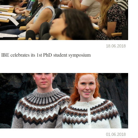
18.06.2018
IBE celebrates its 1st PhD student symposium
01.06.2018