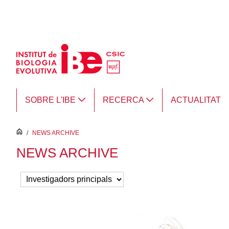
Salta al contingut principal
SOBRE L'IBE
RECERCA
ACTUALITAT
inici
/
NEWS ARCHIVE
NEWS ARCHIVE