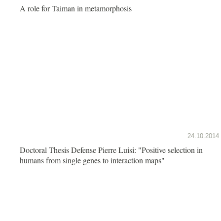
A role for Taiman in metamorphosis
24.10.2014
Doctoral Thesis Defense Pierre Luisi: "Positive selection in
humans from single genes to interaction maps"