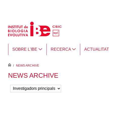
Salta al contingut principal
SOBRE L'IBE
RECERCA
ACTUALITAT
inici
/
NEWS ARCHIVE
NEWS ARCHIVE