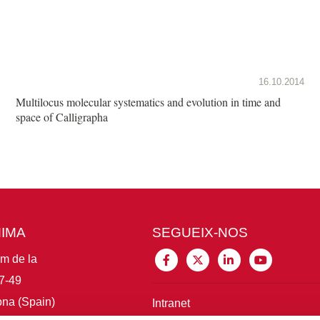
16.10.2014
Multilocus molecular systematics and evolution in time and
space of Calligrapha
MIMA
SEGUEIX-NOS
im de la
7-49
na (Spain)
Intranet