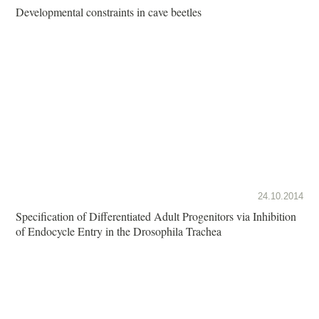
Developmental constraints in cave beetles
24.10.2014
Specification of Differentiated Adult Progenitors via Inhibition
of Endocycle Entry in the Drosophila Trachea