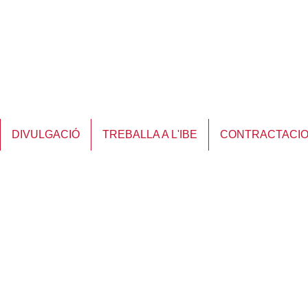
DIVULGACIÓ
TREBALLA A L'IBE
CONTRACTACI