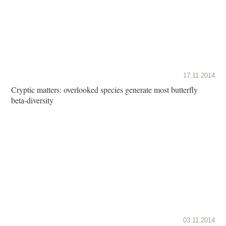
17.11.2014
Cryptic matters: overlooked species generate most butterfly
beta-diversity
03.11.2014