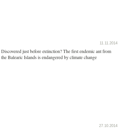
11.11.2014
Discovered just before extinction? The first endemic ant from
the Balearic Islands is endangered by climate change
27.10.2014