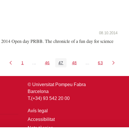
08.10.2014
2014 Open day PRBB. The chronicle of a fun day for science
1
...
46
47
48
...
63
Pàgina
Pàgines intermèdies Utilitzeu TAB per navegar.
Pàgina
Pàgina
Pàgina
Pàgines intermèdies U
Pàgina
© Universitat Pompeu Fabra
Barcelona
T.(+34) 93 542 20 00
Avís legal
Accessibilitat
Nota tècnica