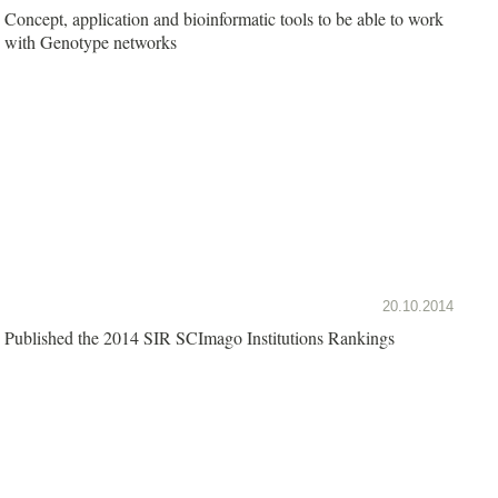
Concept, application and bioinformatic tools to be able to work
with Genotype networks
20.10.2014
Published the 2014 SIR SCImago Institutions Rankings