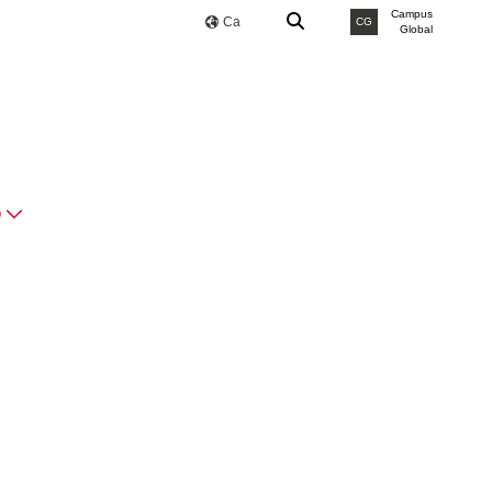
Campus
Ca
CG
Global
O