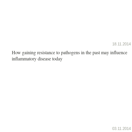
18.11.2014
How gaining resistance to pathogens in the past may influence
inflammatory disease today
03.11.2014