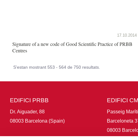
17.10.2014
Signature of a new code of Good Scientific Practice of PRBB
Centres
S'estan mostrant 553 - 564 de 750 resultats.
EDIFICI PRBB
EDIFICI C
Dr. Aiguader, 88
Passeig Marít
08003 Barcelona (Spain)
Barceloneta 3
08003 Barcelo