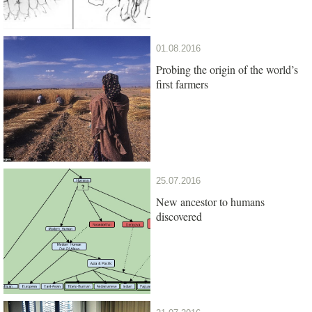
01.08.2016
Probing the origin of the world’s
first farmers
25.07.2016
New ancestor to humans
discovered