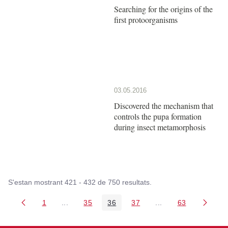
Searching for the origins of the
first protoorganisms
03.05.2016
Discovered the mechanism that
controls the pupa formation
during insect metamorphosis
S'estan mostrant 421 - 432 de 750 resultats.
1
...
35
36
37
...
63
Pàgina
Pàgines intermèdies Utilitzeu TAB per navegar.
Pàgina
Pàgina
Pàgina
Pàgines intermèdies
Pàgina