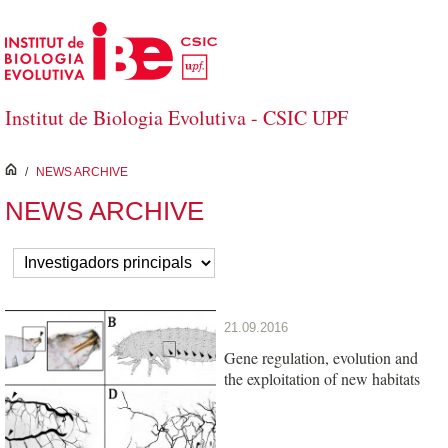
Salta al contingut principal
Institut de Biologia Evolutiva - CSIC UPF
inici
/
NEWS ARCHIVE
NEWS ARCHIVE
21.09.2016
Gene regulation, evolution and
the exploitation of new habitats