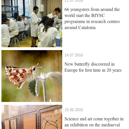
21.07.2016
66 youngsters from around the
world start the BIYSC
programme in research centres
around Catalonia
14.07.2016
New butterfly discovered in
Europe for first time in 20 years
15.06.2016
Science and art come together in
an exhibition on the mediaeval