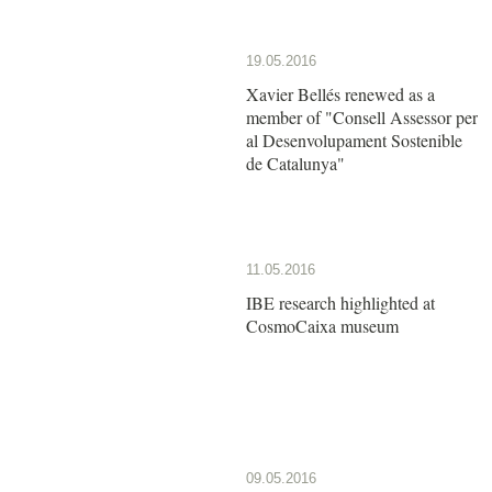
19.05.2016
Xavier Bellés renewed as a
member of "Consell Assessor per
al Desenvolupament Sostenible
de Catalunya"
11.05.2016
IBE research highlighted at
CosmoCaixa museum
09.05.2016