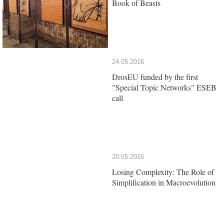
Book of Beasts
24.05.2016
DrosEU funded by the first
"Special Topic Networks" ESEB
call
20.05.2016
Losing Complexity: The Role of
Simplification in Macroevolution