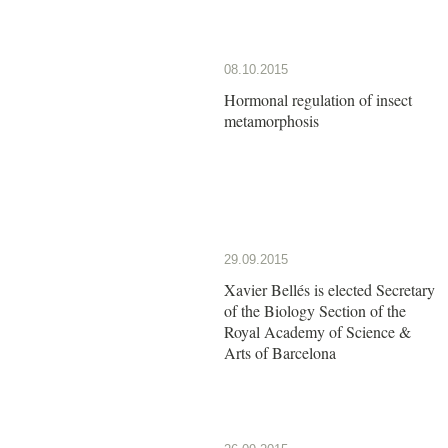
08.10.2015
Hormonal regulation of insect
metamorphosis
29.09.2015
Xavier Bellés is elected Secretary
of the Biology Section of the
Royal Academy of Science &
Arts of Barcelona