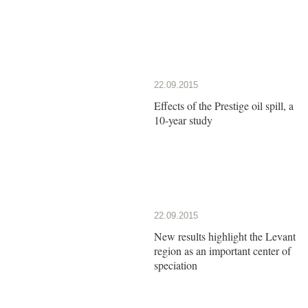
22.09.2015
Effects of the Prestige oil spill, a
10-year study
22.09.2015
New results highlight the Levant
region as an important center of
speciation