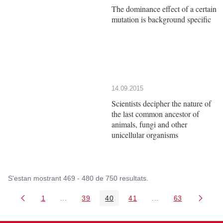
The dominance effect of a certain
mutation is background specific
14.09.2015
Scientists decipher the nature of
the last common ancestor of
animals, fungi and other
unicellular organisms
S'estan mostrant 469 - 480 de 750 resultats.
1
...
39
40
41
...
63
Pàgina
Pàgines intermèdies Utilitzeu TAB per navegar.
Pàgina
Pàgina
Pàgina
Pàgines intermèdies
Pàgina