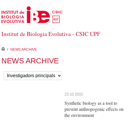
Salta al contingut principal
Institut de Biologia Evolutiva - CSIC UPF
inici
/
NEWS ARCHIVE
NEWS ARCHIVE
23.10.2015
Synthetic biology as a tool to
prevent anthropogenic effects on
the environment