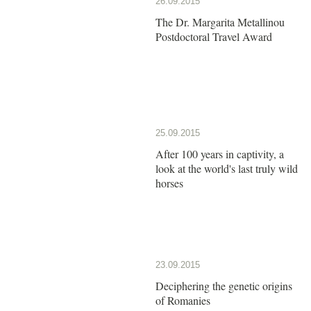
26.09.2015
The Dr. Margarita Metallinou
Postdoctoral Travel Award
25.09.2015
After 100 years in captivity, a
look at the world's last truly wild
horses
23.09.2015
Deciphering the genetic origins
of Romanies