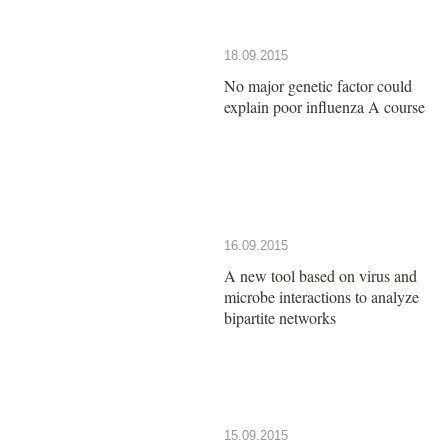
18.09.2015
No major genetic factor could
explain poor influenza A course
16.09.2015
A new tool based on virus and
microbe interactions to analyze
bipartite networks
15.09.2015