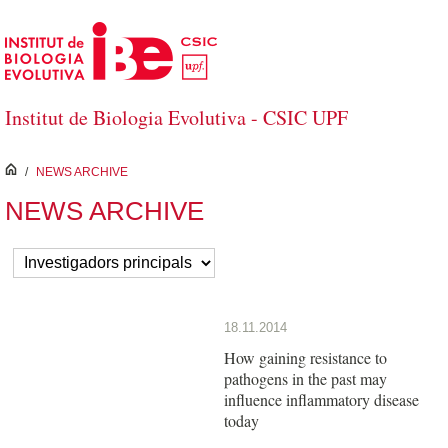
Salta al contingut principal
Institut de Biologia Evolutiva - CSIC UPF
inici
/
NEWS ARCHIVE
NEWS ARCHIVE
18.11.2014
How gaining resistance to
pathogens in the past may
influence inflammatory disease
today