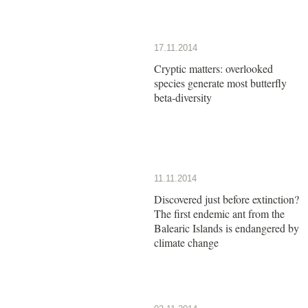
17.11.2014
Cryptic matters: overlooked
species generate most butterfly
beta-diversity
11.11.2014
Discovered just before extinction?
The first endemic ant from the
Balearic Islands is endangered by
climate change