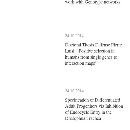
work with Genotype networks
24.10.2014
Doctoral Thesis Defense Pierre
Luisi: "Positive selection in
humans from single genes to
interaction maps"
24.10.2014
Specification of Differentiated
Adult Progenitors via Inhibition
of Endocycle Entry in the
Drosophila Trachea