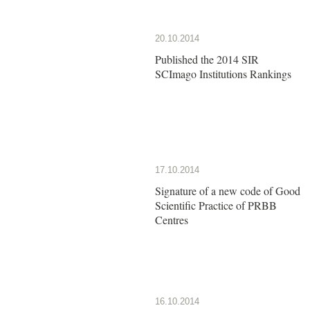
20.10.2014
Published the 2014 SIR
SCImago Institutions Rankings
17.10.2014
Signature of a new code of Good
Scientific Practice of PRBB
Centres
16.10.2014