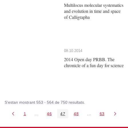
Multilocus molecular systematics
and evolution in time and space
of Calligrapha
08.10.2014
2014 Open day PRBB. The
chronicle of a fun day for science
S'estan mostrant 553 - 564 de 750 resultats.
1
...
46
47
48
...
63
Pàgina
Pàgines intermèdies Utilitzeu TAB per navegar.
Pàgina
Pàgina
Pàgina
Pàgines intermèdies
Pàgina