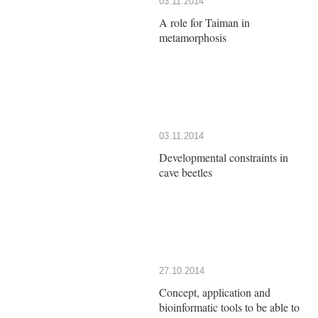
03.11.2014
A role for Taiman in
metamorphosis
03.11.2014
Developmental constraints in
cave beetles
27.10.2014
Concept, application and
bioinformatic tools to be able to