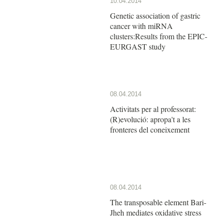
10.04.2014
Genetic association of gastric
cancer with miRNA
clusters:Results from the EPIC-
EURGAST study
08.04.2014
Activitats per al professorat:
(R)evolució: apropa't a les
fronteres del coneixement
08.04.2014
The transposable element Bari-
Jheh mediates oxidative stress