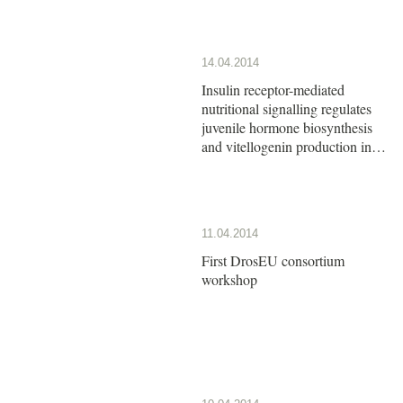
14.04.2014
Insulin receptor-mediated
nutritional signalling regulates
juvenile hormone biosynthesis
and vitellogenin production in
the German cockroach
11.04.2014
First DrosEU consortium
workshop