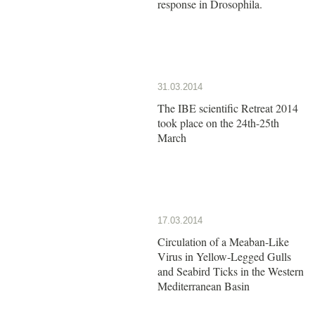
response in Drosophila.
31.03.2014
The IBE scientific Retreat 2014
took place on the 24th-25th
March
17.03.2014
Circulation of a Meaban-Like
Virus in Yellow-Legged Gulls
and Seabird Ticks in the Western
Mediterranean Basin