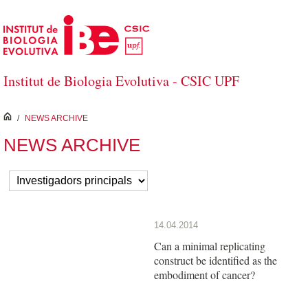
Salta al contingut principal
Institut de Biologia Evolutiva - CSIC UPF
inici
/
NEWS ARCHIVE
NEWS ARCHIVE
14.04.2014
Can a minimal replicating
construct be identified as the
embodiment of cancer?