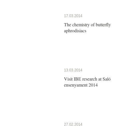
17.03.2014
The chemistry of butterfly
aphrodisiacs
13.03.2014
Visit IBE research at Saló
ensenyament 2014
27.02.2014