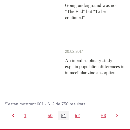
Going underground was not
"The End" but "To be
continued"
20.02.2014
An interdisciplinary study
explain population differences in
intracellular zinc absorption
S'estan mostrant 601 - 612 de 750 resultats.
1
...
50
51
52
...
63
Pàgina
Pàgines intermèdies Utilitzeu TAB per navegar.
Pàgina
Pàgina
Pàgina
Pàgines intermèdies
Pàgina