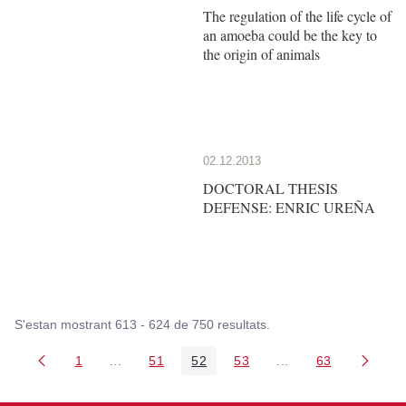
The regulation of the life cycle of
an amoeba could be the key to
the origin of animals
02.12.2013
DOCTORAL THESIS
DEFENSE: ENRIC UREÑA
S'estan mostrant 613 - 624 de 750 resultats.
1
...
51
52
53
...
63
Pàgina
Pàgines intermèdies Utilitzeu TAB per navegar.
Pàgina
Pàgina
Pàgina
Pàgines intermèdies
Pàgina