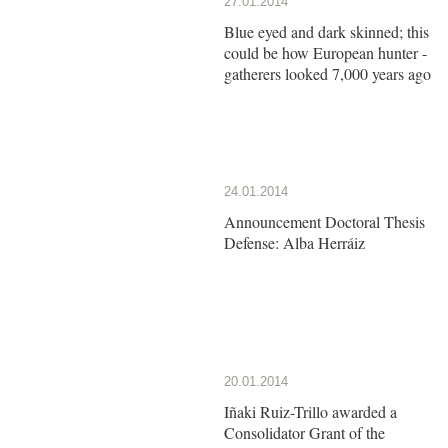
27.01.2014
Blue eyed and dark skinned; this
could be how European hunter -
gatherers looked 7,000 years ago
24.01.2014
Announcement Doctoral Thesis
Defense: Alba Herráiz
20.01.2014
Iñaki Ruiz-Trillo awarded a
Consolidator Grant of the