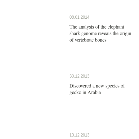
08.01.2014
The analysis of the elephant
shark genome reveals the origin
of vertebrate bones
30.12.2013
Discovered a new species of
gecko in Arabia
13.12.2013