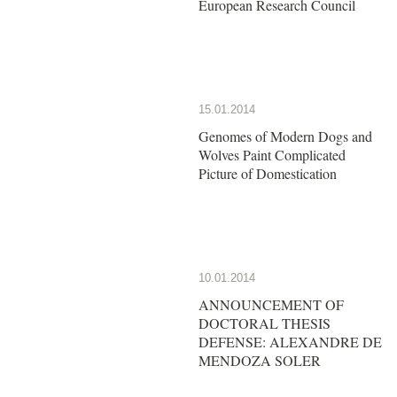
European Research Council
15.01.2014
Genomes of Modern Dogs and
Wolves Paint Complicated
Picture of Domestication
10.01.2014
ANNOUNCEMENT OF
DOCTORAL THESIS
DEFENSE: ALEXANDRE DE
MENDOZA SOLER