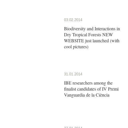
03.02.2014
Biodiversity and Interactions in
Dry Tropical Forests NEW
WEBSITE just launched (with
cool pictures)
31.01.2014
IBE researchers among the
finalist candidates of IV Premi
Vanguardia de la Ciència