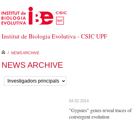
Salta al contingut principal
Institut de Biologia Evolutiva - CSIC UPF
inici
/
NEWS ARCHIVE
NEWS ARCHIVE
04.02.2014
"Gypsies" genes reveal traces of
convergent evolution