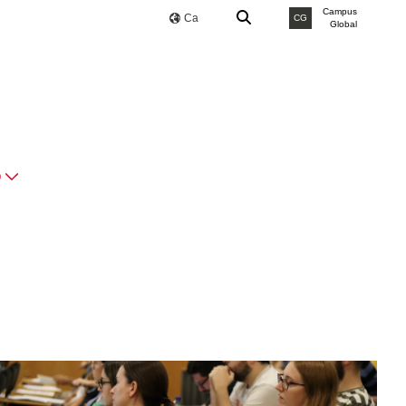
Campus
Ca
CG
Global
O