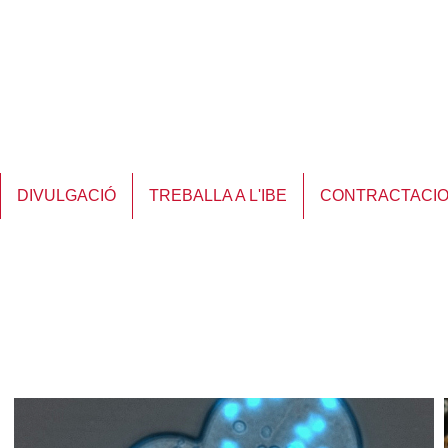
DIVULGACIÓ
TREBALLA A L'IBE
CONTRACTACI