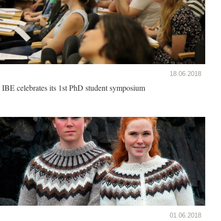
18.06.2018
IBE celebrates its 1st PhD student symposium
01.06.2018