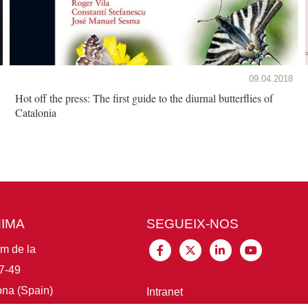
09.04.2018
Hot off the press: The first guide to the diurnal butterflies of
Catalonia
MIMA
SEGUEIX-NOS
im de la
7-49
na (Spain)
Intranet