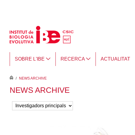
Salta al contingut principal
SOBRE L'IBE
RECERCA
ACTUALITAT
inici
/
NEWS ARCHIVE
NEWS ARCHIVE