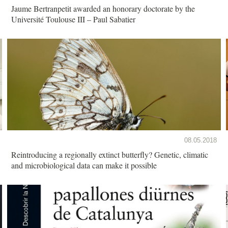
Jaume Bertranpetit awarded an honorary doctorate by the
Université Toulouse III – Paul Sabatier
08.05.2018
Reintroducing a regionally extinct butterfly? Genetic, climatic
and microbiological data can make it possible