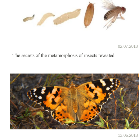
02.07.2018
The secrets of the metamorphosis of insects revealed
13.06.2018