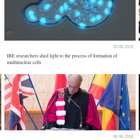
25.06.2018
IBE researchers shed light to the process of formation of
multinuclear cells
06.06.2018