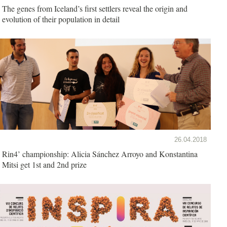
The genes from Iceland’s first settlers reveal the origin and
evolution of their population in detail
26.04.2018
Rin4’ championship: Alicia Sánchez Arroyo and Konstantina
Mitsi get 1st and 2nd prize