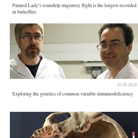
Painted Lady’s roundtrip migratory flight is the longest recorded
in butterflies
22.05.2018
Exploring the genetics of common variable immunodeficiency