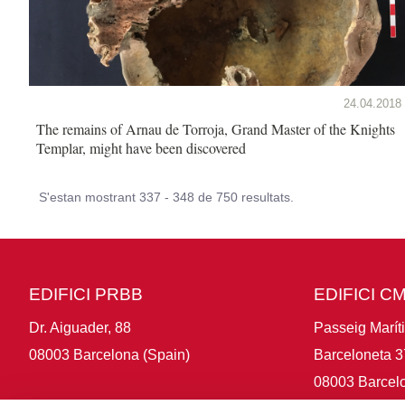
24.04.2018
The remains of Arnau de Torroja, Grand Master of the Knights
Templar, might have been discovered
S'estan mostrant 337 - 348 de 750 resultats.
EDIFICI PRBB
EDIFICI C
Dr. Aiguader, 88
Passeig Marít
08003 Barcelona (Spain)
Barceloneta 3
08003 Barcelo