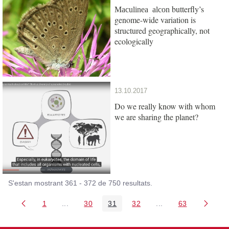
butterfly’s
Maculinea alcon
genome-wide variation is
structured geographically, not
ecologically
13.10.2017
Do we really know with whom
we are sharing the planet?
S'estan mostrant 361 - 372 de 750 resultats.
1
...
30
31
32
...
63
Pàgina
Pàgines intermèdies Utilitzeu TAB per navegar.
Pàgina
Pàgina
Pàgina
Pàgines intermèdies
Pàgina