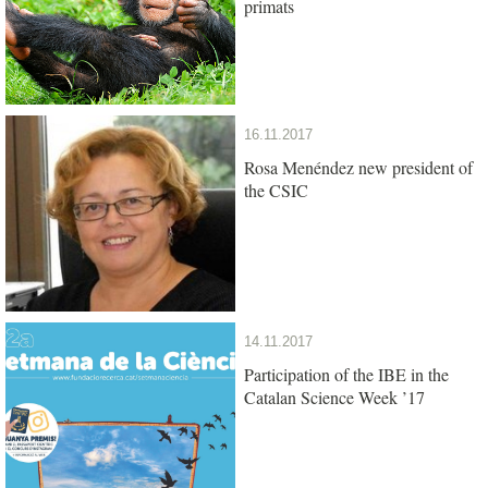
primats
16.11.2017
Rosa Menéndez new president of
the CSIC
14.11.2017
Participation of the IBE in the
Catalan Science Week ’17