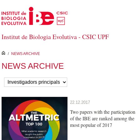
Salta al contingut principal
Institut de Biologia Evolutiva - CSIC UPF
inici
/
NEWS ARCHIVE
NEWS ARCHIVE
22.12.2017
Two papers with the participation
of the IBE are ranked among the
most popular of 2017