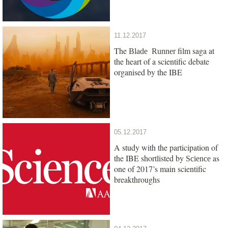
11.12.2017
The
film saga at
Blade Runner
the heart of a scientific debate
organised by the IBE
05.12.2017
A study with the participation of
the IBE shortlisted by
as
Science
one of 2017’s main scientific
breakthroughs