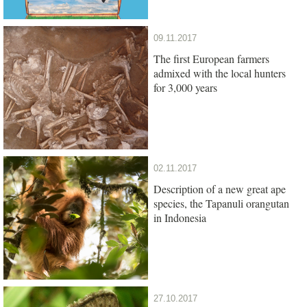
09.11.2017
The first European farmers
admixed with the local hunters
for 3,000 years
02.11.2017
Description of a new great ape
species, the Tapanuli orangutan
in Indonesia
27.10.2017