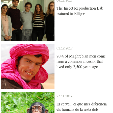
04.12.2017
The Insect Reproduction Lab
featured in
Ellipse
01.12.2017
70% of Maghrebian men come
from a common ancestor that
lived only 2,500 years ago
27.11.2017
El cervell, el que més diferencia
els humans de la resta dels