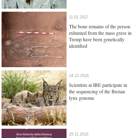
11.01.2017
The bone remains of the person
exhumed from the mass grave in
Tremp have been genetically
identified
14.12.2016
Scientists at IBE participate in
the sequencing of the Iberian
lynx genome
29.11.2016