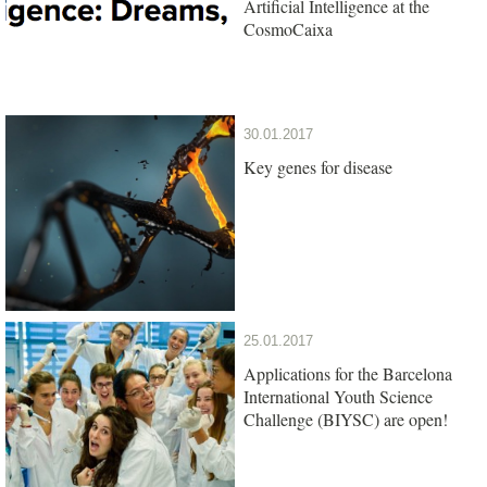
Artificial Intelligence at the
CosmoCaixa
30.01.2017
Key genes for disease
25.01.2017
Applications for the Barcelona
International Youth Science
Challenge (BIYSC) are open!