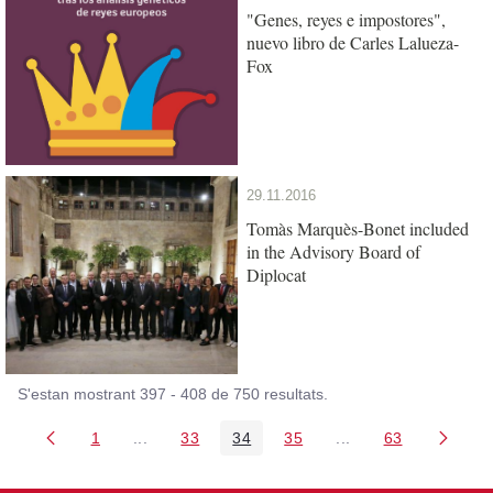
"Genes, reyes e impostores",
nuevo libro de Carles Lalueza-
Fox
29.11.2016
Tomàs Marquès-Bonet included
in the Advisory Board of
Diplocat
S'estan mostrant 397 - 408 de 750 resultats.
1
...
33
34
35
...
63
Pàgina
Pàgines intermèdies Utilitzeu TAB per navegar.
Pàgina
Pàgina
Pàgina
Pàgines intermèdies
Pàgina