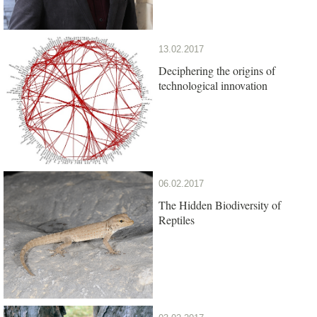
13.02.2017
Deciphering the origins of
technological innovation
06.02.2017
The Hidden Biodiversity of
Reptiles