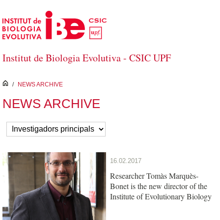
Salta al contingut principal
Institut de Biologia Evolutiva - CSIC UPF
inici
/
NEWS ARCHIVE
NEWS ARCHIVE
16.02.2017
Researcher Tomàs Marquès-
Bonet is the new director of the
Institute of Evolutionary Biology