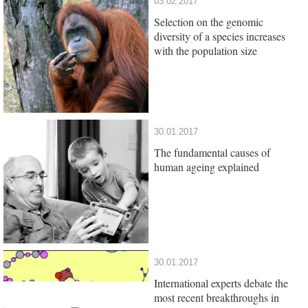
03.02.2017
Selection on the genomic
diversity of a species increases
with the population size
30.01.2017
The fundamental causes of
human ageing explained
30.01.2017
International experts debate the
most recent breakthroughs in