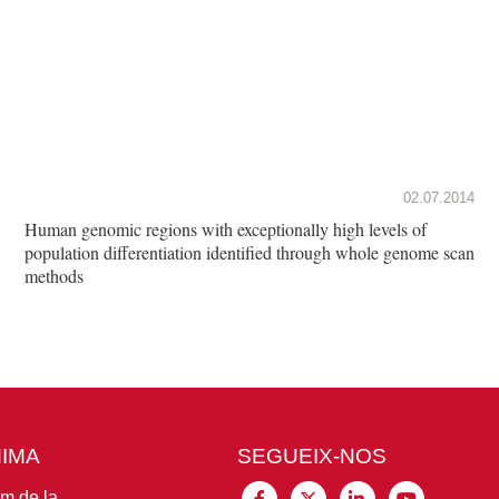
02.07.2014
Human genomic regions with exceptionally high levels of
population differentiation identified through whole genome scan
methods
MIMA
SEGUEIX-NOS
im de la