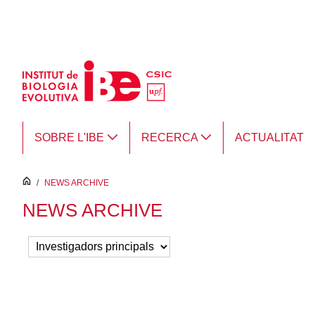
Salta al contingut principal
SOBRE L'IBE
RECERCA
ACTUALITAT
inici
/
NEWS ARCHIVE
NEWS ARCHIVE