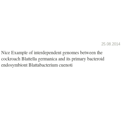
25.08.2014
Nice Example of interdependent genomes between the
cockroach Blattella germanica and its primary bacteroid
endosymbiont Blattabacterium cuenoti