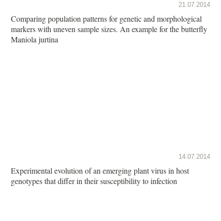
21.07.2014
Comparing population patterns for genetic and morphological
markers with uneven sample sizes. An example for the butterfly
Maniola jurtina
14.07.2014
Experimental evolution of an emerging plant virus in host
genotypes that differ in their susceptibility to infection