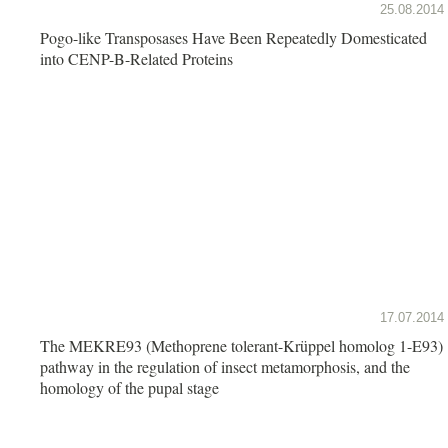
25.08.2014
Pogo-like Transposases Have Been Repeatedly Domesticated
into CENP-B-Related Proteins
17.07.2014
The MEKRE93 (Methoprene tolerant-Krüppel homolog 1-E93)
pathway in the regulation of insect metamorphosis, and the
homology of the pupal stage