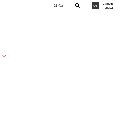
Campus
Ca
CG
Global
O