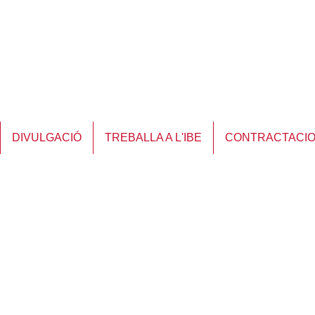
DIVULGACIÓ
TREBALLA A L'IBE
CONTRACTACI