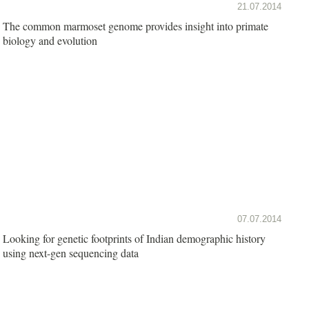
21.07.2014
The common marmoset genome provides insight into primate
biology and evolution
07.07.2014
Looking for genetic footprints of Indian demographic history
using next-gen sequencing data