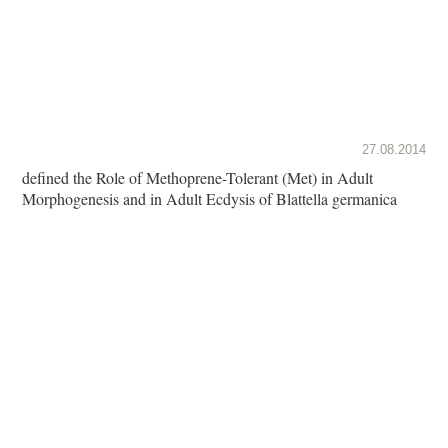
27.08.2014
defined the Role of Methoprene-Tolerant (Met) in Adult
Morphogenesis and in Adult Ecdysis of Blattella germanica