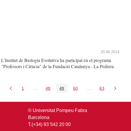
20.06.2014
L'Institut de Biologia Evolutiva ha participat en el programa
"Professors i Ciència" de la Fundació Catalunya - La Pedrera
1
...
48
49
50
...
63
Pàgina
Pàgines intermèdies Utilitzeu TAB per navegar.
Pàgina
Pàgina
Pàgina
Pàgines intermèdies U
Pàgina
© Universitat Pompeu Fabra
Barcelona
T.(+34) 93 542 20 00