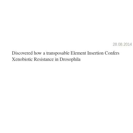
28.08.2014
Discovered how a transposable Element Insertion Confers
Xenobiotic Resistance in Drosophila