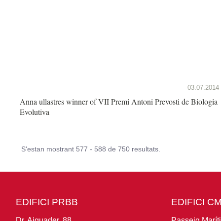
03.07.2014
Anna ullastres winner of VII Premi Antoni Prevosti de Biologia
Evolutiva
S'estan mostrant 577 - 588 de 750 resultats.
EDIFICI PRBB
EDIFICI C
Dr. Aiguader, 88
Passeig Marít