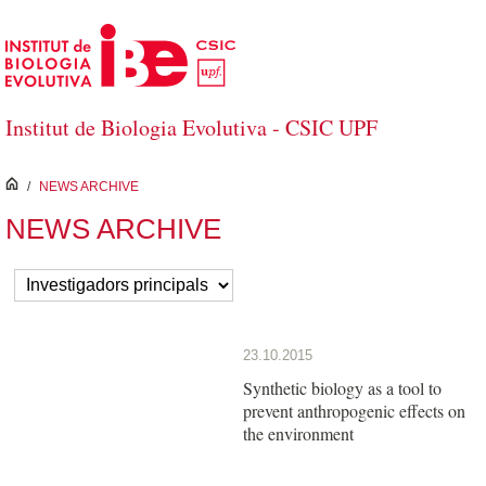
Salta al contingut principal
Institut de Biologia Evolutiva - CSIC UPF
inici
/
NEWS ARCHIVE
NEWS ARCHIVE
23.10.2015
Synthetic biology as a tool to
prevent anthropogenic effects on
the environment