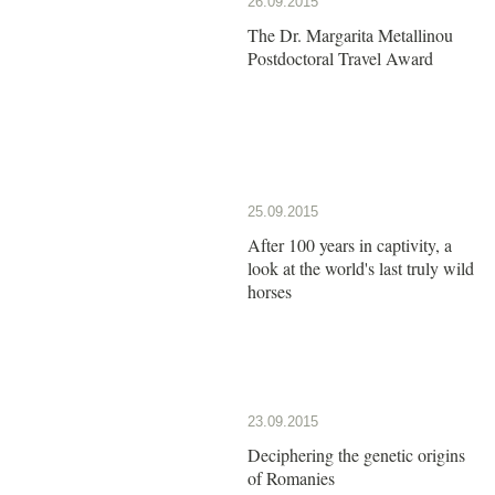
26.09.2015
The Dr. Margarita Metallinou
Postdoctoral Travel Award
25.09.2015
After 100 years in captivity, a
look at the world's last truly wild
horses
23.09.2015
Deciphering the genetic origins
of Romanies