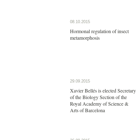
08.10.2015
Hormonal regulation of insect
metamorphosis
29.09.2015
Xavier Bellés is elected Secretary
of the Biology Section of the
Royal Academy of Science &
Arts of Barcelona