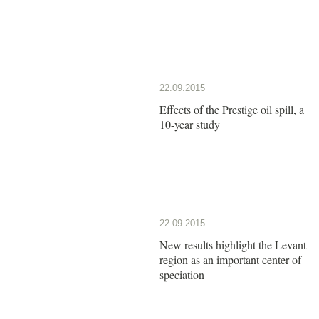
22.09.2015
Effects of the Prestige oil spill, a
10-year study
22.09.2015
New results highlight the Levant
region as an important center of
speciation