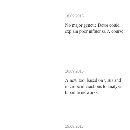
18.09.2015
No major genetic factor could
explain poor influenza A course
16.09.2015
A new tool based on virus and
microbe interactions to analyze
bipartite networks
15.09.2015