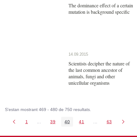
The dominance effect of a certain
mutation is background specific
14.09.2015
Scientists decipher the nature of
the last common ancestor of
animals, fungi and other
unicellular organisms
S'estan mostrant 469 - 480 de 750 resultats.
1
...
39
40
41
...
63
Pàgina
Pàgines intermèdies Utilitzeu TAB per navegar.
Pàgina
Pàgina
Pàgina
Pàgines intermèdies
Pàgina