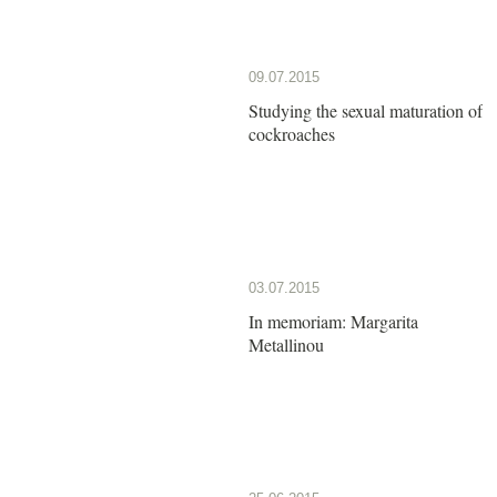
09.07.2015
Studying the sexual maturation of
cockroaches
03.07.2015
In memoriam: Margarita
Metallinou