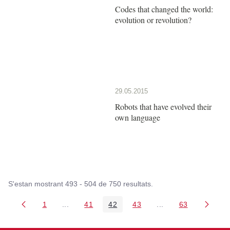
Codes that changed the world:
evolution or revolution?
29.05.2015
Robots that have evolved their
own language
S'estan mostrant 493 - 504 de 750 resultats.
1
...
41
42
43
...
63
Pàgina
Pàgines intermèdies Utilitzeu TAB per navegar.
Pàgina
Pàgina
Pàgina
Pàgines intermèdies
Pàgina