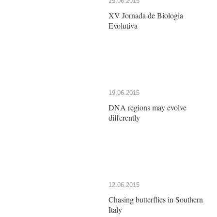
25.06.2015
XV Jornada de Biologia
Evolutiva
19.06.2015
DNA regions may evolve
differently
12.06.2015
Chasing butterflies in Southern
Italy