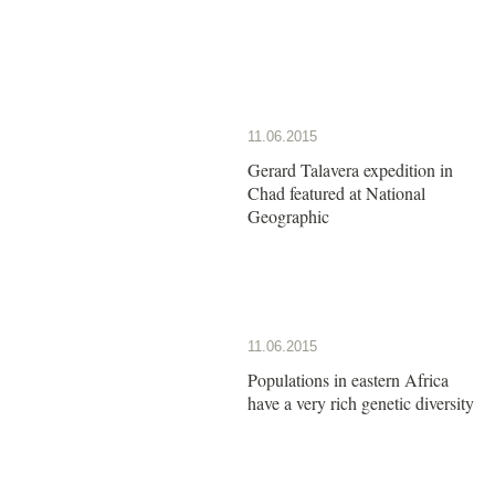
11.06.2015
Gerard Talavera expedition in
Chad featured at National
Geographic
11.06.2015
Populations in eastern Africa
have a very rich genetic diversity