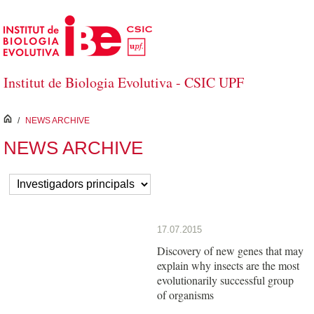
Salta al contingut principal
Institut de Biologia Evolutiva - CSIC UPF
inici
/
NEWS ARCHIVE
NEWS ARCHIVE
17.07.2015
Discovery of new genes that may
explain why insects are the most
evolutionarily successful group
of organisms