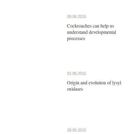
09.06.2015
Cockroaches can help us
understand developmental
processes
02.06.2015
Origin and evolution of lysyl
oxidases
29.05.2015