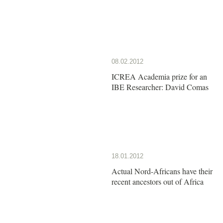
08.02.2012
ICREA Academia prize for an
IBE Researcher: David Comas
18.01.2012
Actual Nord-Africans have their
recent ancestors out of Africa