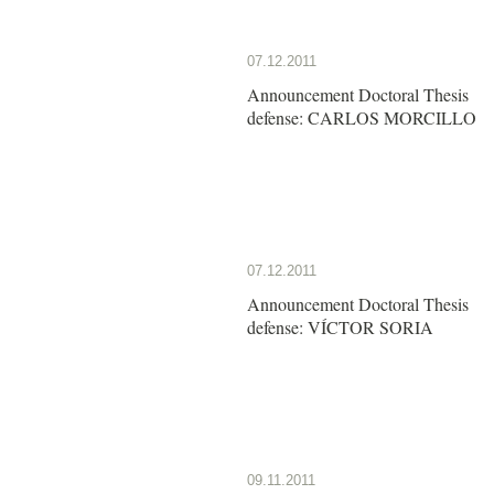
07.12.2011
Announcement Doctoral Thesis
defense: CARLOS MORCILLO
07.12.2011
Announcement Doctoral Thesis
defense: VÍCTOR SORIA
09.11.2011