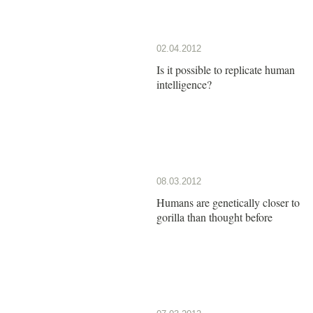
02.04.2012
Is it possible to replicate human
intelligence?
08.03.2012
Humans are genetically closer to
gorilla than thought before