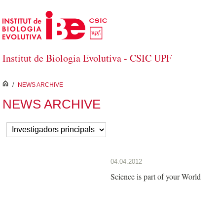
Salta al contingut principal
Institut de Biologia Evolutiva - CSIC UPF
inici
/
NEWS ARCHIVE
NEWS ARCHIVE
04.04.2012
Science is part of your World