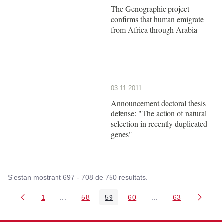
The Genographic project
confirms that human emigrate
from Africa through Arabia
03.11.2011
Announcement doctoral thesis
defense: "The action of natural
selection in recently duplicated
genes"
S'estan mostrant 697 - 708 de 750 resultats.
1
...
58
59
60
...
63
Pàgina
Pàgines intermèdies Utilitzeu TAB per navegar.
Pàgina
Pàgina
Pàgina
Pàgines intermèdies
Pàgina