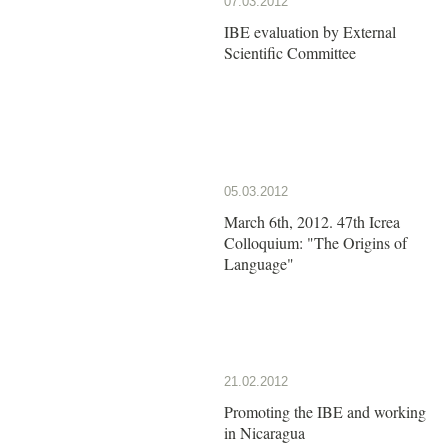
07.03.2012
IBE evaluation by External
Scientific Committee
05.03.2012
March 6th, 2012. 47th Icrea
Colloquium: "The Origins of
Language"
21.02.2012
Promoting the IBE and working
in Nicaragua