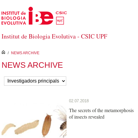
Salta al contingut principal
Institut de Biologia Evolutiva - CSIC UPF
inici
/
NEWS ARCHIVE
NEWS ARCHIVE
02.07.2018
The secrets of the metamorphosis
of insects revealed