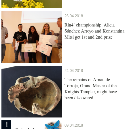
26.04.2018
Rin4’ championship: Alicia
Sánchez Arroyo and Konstantina
Mitsi get 1st and 2nd prize
24.04.2018
The remains of Arnau de
Torroja, Grand Master of the
Knights Templar, might have
been discovered
09.04.2018