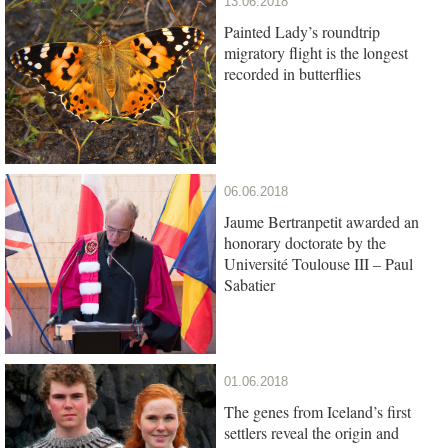
13.06.2018
Painted Lady’s roundtrip
migratory flight is the longest
recorded in butterflies
06.06.2018
Jaume Bertranpetit awarded an
honorary doctorate by the
Université Toulouse III – Paul
Sabatier
01.06.2018
The genes from Iceland’s first
settlers reveal the origin and