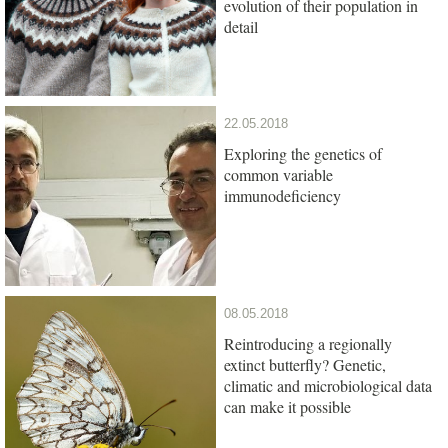
evolution of their population in
detail
22.05.2018
Exploring the genetics of
common variable
immunodeficiency
08.05.2018
Reintroducing a regionally
extinct butterfly? Genetic,
climatic and microbiological data
can make it possible