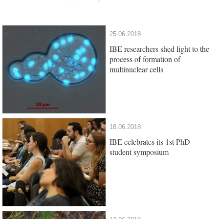
25.06.2018
IBE researchers shed light to the
process of formation of
multinuclear cells
18.06.2018
IBE celebrates its 1st PhD
student symposium