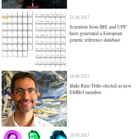
21.06.2017
Scientists from IBE and UPF
have generated a European
genetic reference database
16.06.2017
Iñaki Ruiz-Trillo elected as new
EMBO member
10.05.2017