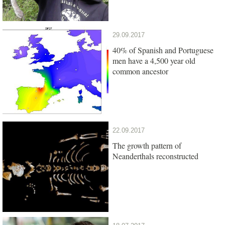
29.09.2017
40% of Spanish and Portuguese
men have a 4,500 year old
common ancestor
22.09.2017
The growth pattern of
Neanderthals reconstructed