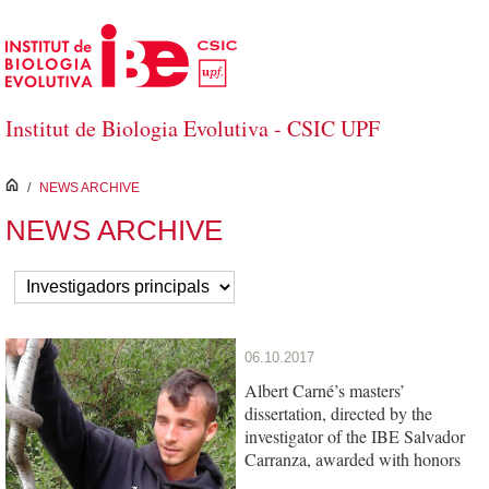
Salta al contingut principal
Institut de Biologia Evolutiva - CSIC UPF
inici
/
NEWS ARCHIVE
NEWS ARCHIVE
06.10.2017
Albert Carné’s masters’
dissertation, directed by the
investigator of the IBE Salvador
Carranza, awarded with honors