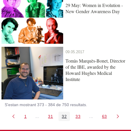
29 May: Women in Evolution -
New Gender Awareness Day
09.05.2017
Tomàs Marquès-Bonet, Director
of the IBE, awarded by the
Howard Hughes Medical
Institute
S'estan mostrant 373 - 384 de 750 resultats.
1
...
31
32
33
...
63
Pàgina
Pàgines intermèdies Utilitzeu TAB per navegar.
Pàgina
Pàgina
Pàgina
Pàgines intermèdies
Pàgina