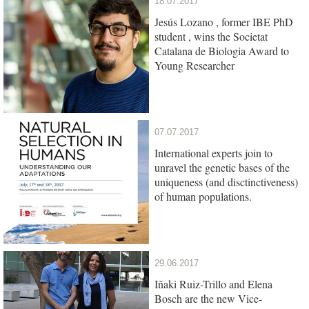
18.07.2017
Jesús Lozano , former IBE PhD
student , wins the Societat
Catalana de Biologia Award to
Young Researcher
07.07.2017
International experts join to
unravel the genetic bases of the
uniqueness (and disctinctiveness)
of human populations.
29.06.2017
Iñaki Ruiz-Trillo and Elena
Bosch are the new Vice-