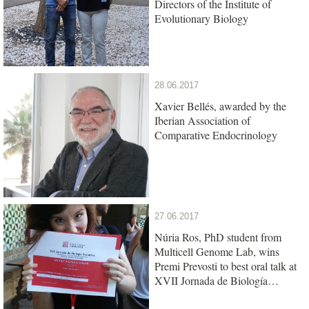
Directors of the Institute of
Evolutionary Biology
28.06.2017
Xavier Bellés, awarded by the
Iberian Association of
Comparative Endocrinology
27.06.2017
Núria Ros, PhD student from
Multicell Genome Lab, wins
Premi Prevosti to best oral talk at
XVII Jornada de Biología
Evolutiva