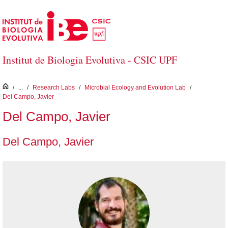
Skip to Main Content
Institut de Biologia Evolutiva - CSIC UPF
inici
/
...
/
Research Labs
/
Microbial Ecology and Evolution Lab
/
Del Campo, Javier
Del Campo, Javier
Del Campo, Javier