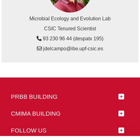
Microbial Ecology and Evolution Lab
CSIC Tenured Scientist
93 230 96 44 (despatx 195)
jdelcampo@ibe.upf-csic.es
PRBB BUILDING
CMIMA BUILDING
FOLLOW US