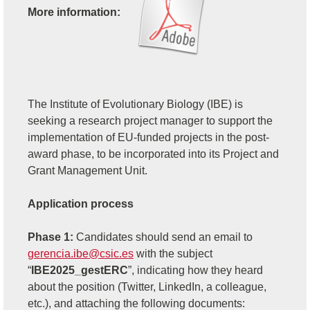
More information:
The Institute of Evolutionary Biology (IBE) is
seeking a research project manager to support the
implementation of EU-funded projects in the post-
award phase, to be incorporated into its Project and
Grant Management Unit.
Application process
Phase 1:
Candidates should send an email to
gerencia.ibe@csic.es
with the subject
“
IBE2025_gestERC
”, indicating how they heard
about the position (Twitter, LinkedIn, a colleague,
etc.), and attaching the following documents: