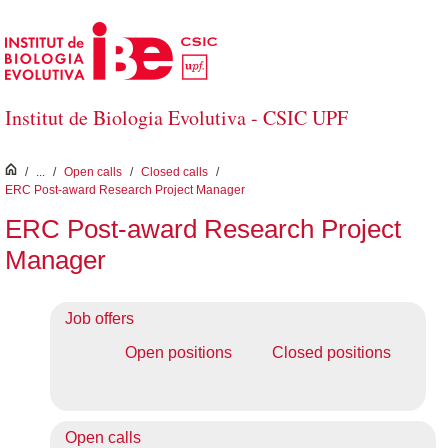
Skip to Main Content
Institut de Biologia Evolutiva - CSIC UPF
inici
/
...
/
Open calls
/
Closed calls
/
ERC Post-award Research Project Manager
ERC Post-award Research Project
Manager
Job offers
Open positions
Closed positions
Open calls