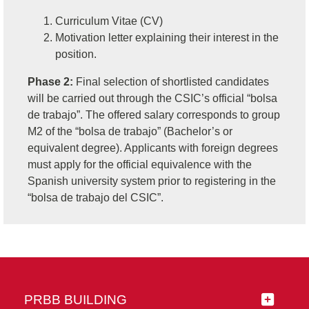
Curriculum Vitae (CV)
Motivation letter explaining their interest in the
position.
Phase 2:
Final selection of shortlisted candidates
will be carried out through the CSIC’s official “bolsa
de trabajo”. The offered salary corresponds to group
M2 of the “bolsa de trabajo” (Bachelor’s or
equivalent degree). Applicants with foreign degrees
must apply for the official equivalence with the
Spanish university system prior to registering in the
“bolsa de trabajo del CSIC”.
PRBB BUILDING