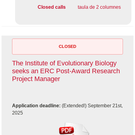
Closed calls
taula de 2 columnes
CLOSED
The Institute of Evolutionary Biology
seeks an ERC Post-Award Research
Project Manager
Application deadline:
(Extended!) September 21st,
2025