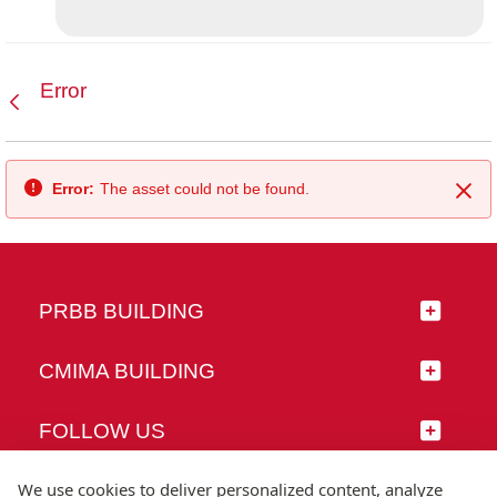
Error
Back
Error:
The asset could not be found.
Clo
PRBB BUILDING
CMIMA BUILDING
FOLLOW US
We use cookies to deliver personalized content, analyze