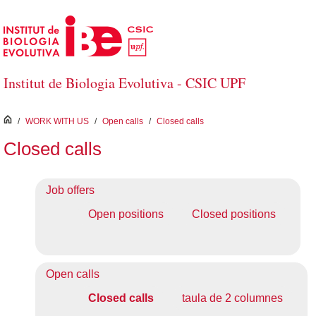
Skip to Main Content
Institut de Biologia Evolutiva - CSIC UPF
inici
/
WORK WITH US
/
Open calls
/
Closed calls
Closed calls
Job offers
Open positions
Closed positions
Open calls
Closed calls
taula de 2 columnes