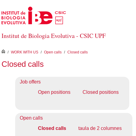
Skip to Main Content
Institut de Biologia Evolutiva - CSIC UPF
inici
/
WORK WITH US
/
Open calls
/
Closed calls
Closed calls
Job offers
Open positions
Closed positions
Open calls
Closed calls
taula de 2 columnes