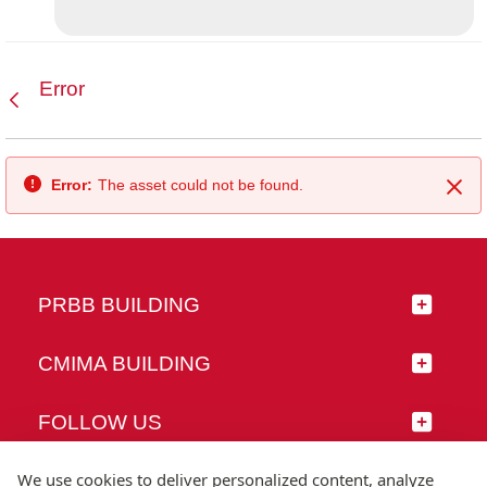
Error
Back
Error:
The asset could not be found.
Clo
PRBB BUILDING
CMIMA BUILDING
FOLLOW US
We use cookies to deliver personalized content, analyze