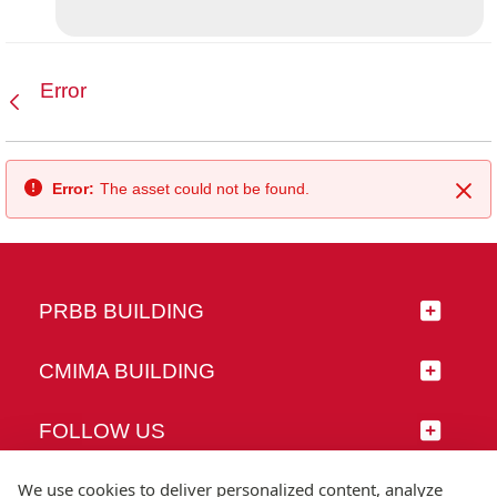
Error
Back
Error:
The asset could not be found.
Clo
PRBB BUILDING
CMIMA BUILDING
FOLLOW US
We use cookies to deliver personalized content, analyze