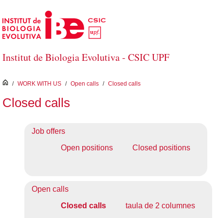
Skip to Main Content
Institut de Biologia Evolutiva - CSIC UPF
inici
/
WORK WITH US
/
Open calls
/
Closed calls
Closed calls
Job offers
Open positions
Closed positions
Open calls
Closed calls
taula de 2 columnes