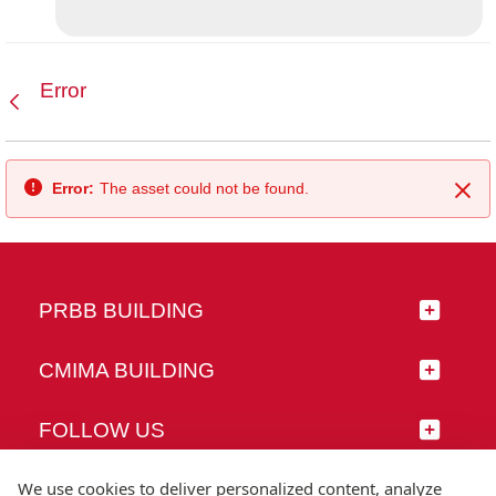
Error
Back
Error:
The asset could not be found.
Clo
PRBB BUILDING
CMIMA BUILDING
FOLLOW US
We use cookies to deliver personalized content, analyze