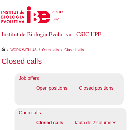
Skip to Main Content
Institut de Biologia Evolutiva - CSIC UPF
inici
/
WORK WITH US
/
Open calls
/
Closed calls
Closed calls
Job offers
Open positions
Closed positions
Open calls
Closed calls
taula de 2 columnes