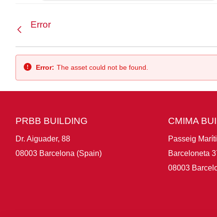
Error
Back
Error:
The asset could not be found.
PRBB BUILDING
CMIMA BU
Dr. Aiguader, 88
Passeig Marít
08003 Barcelona (Spain)
Barceloneta 3
08003 Barcelo