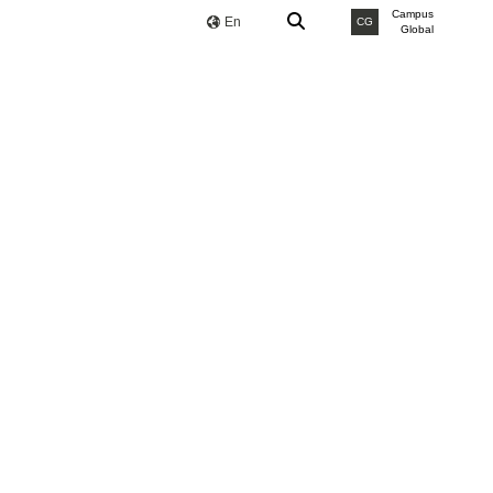
Campus
En
CG
Global