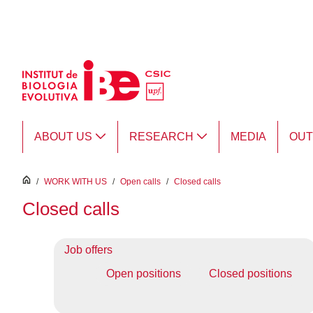
Skip to Main Content
ABOUT US
RESEARCH
MEDIA
OU
inici
/
WORK WITH US
/
Open calls
/
Closed calls
Closed calls
Job offers
Open positions
Closed positions