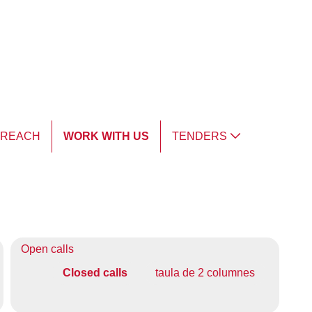
TREACH
WORK WITH US
TENDERS
Open calls
Closed calls
taula de 2 columnes