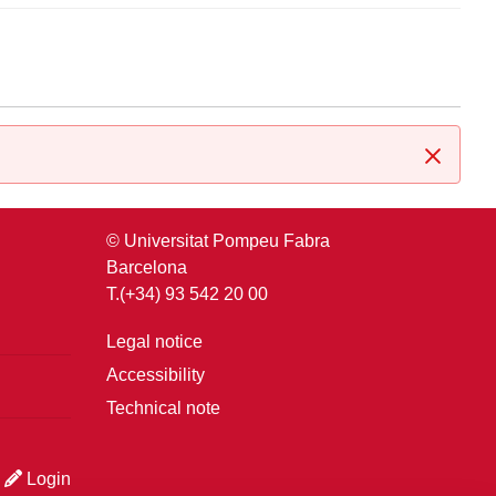
Close
© Universitat Pompeu Fabra
Barcelona
T.(+34) 93 542 20 00
Legal notice
Accessibility
Technical note
Login