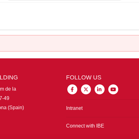
ILDING
FOLLOW US
im de la
7-49
na (Spain)
Intranet
Connect with IBE