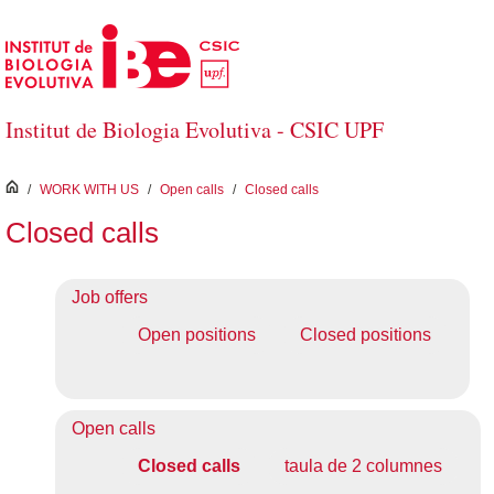
Skip to Main Content
Institut de Biologia Evolutiva - CSIC UPF
inici
/
WORK WITH US
/
Open calls
/
Closed calls
Closed calls
Job offers
Open positions
Closed positions
Open calls
Closed calls
taula de 2 columnes