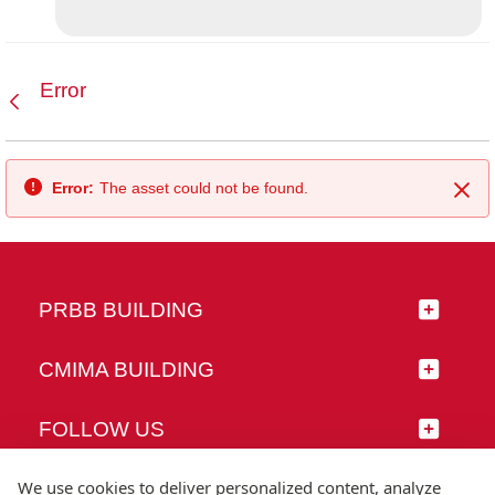
Error
Back
Error:
The asset could not be found.
Clo
PRBB BUILDING
CMIMA BUILDING
FOLLOW US
We use cookies to deliver personalized content, analyze