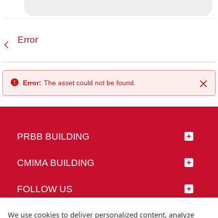
Error
Back
Error:
The asset could not be found.
Clo
PRBB BUILDING
CMIMA BUILDING
FOLLOW US
We use cookies to deliver personalized content, analyze