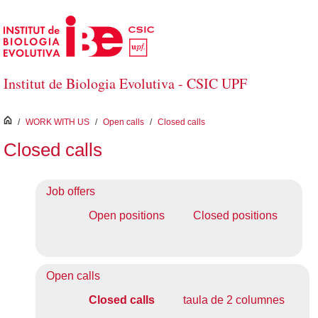
Skip to Main Content
Institut de Biologia Evolutiva - CSIC UPF
inici
/
WORK WITH US
/
Open calls
/
Closed calls
Closed calls
Job offers
Open positions
Closed positions
Open calls
Closed calls
taula de 2 columnes