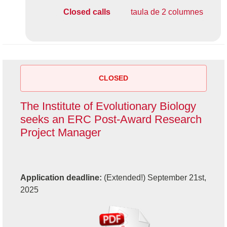
Closed calls
taula de 2 columnes
CLOSED
The Institute of Evolutionary Biology
seeks an ERC Post-Award Research
Project Manager
Application deadline:
(Extended!) September 21st,
2025