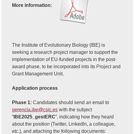
More information:
The Institute of Evolutionary Biology (IBE) is
seeking a research project manager to support the
implementation of EU-funded projects in the post-
award phase, to be incorporated into its Project and
Grant Management Unit.
Application process
Phase 1:
Candidates should send an email to
gerencia.ibe@csic.es
with the subject
“
IBE2025_gestERC
”, indicating how they heard
about the position (Twitter, LinkedIn, a colleague,
etc.), and attaching the following documents: