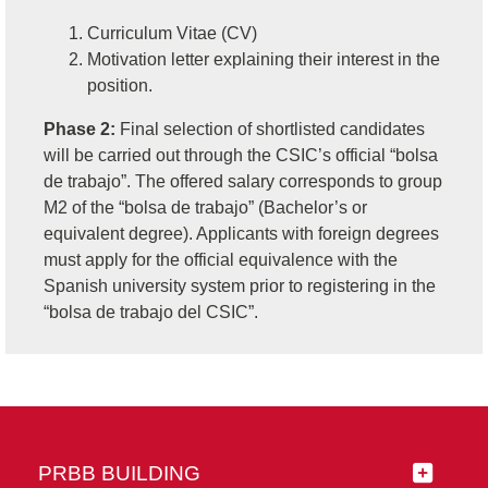
Curriculum Vitae (CV)
Motivation letter explaining their interest in the
position.
Phase 2:
Final selection of shortlisted candidates
will be carried out through the CSIC’s official “bolsa
de trabajo”. The offered salary corresponds to group
M2 of the “bolsa de trabajo” (Bachelor’s or
equivalent degree). Applicants with foreign degrees
must apply for the official equivalence with the
Spanish university system prior to registering in the
“bolsa de trabajo del CSIC”.
PRBB BUILDING