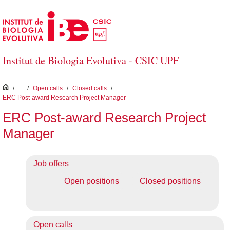
Skip to Main Content
Institut de Biologia Evolutiva - CSIC UPF
inici
/
...
/
Open calls
/
Closed calls
/
ERC Post-award Research Project Manager
ERC Post-award Research Project
Manager
Job offers
Open positions
Closed positions
Open calls