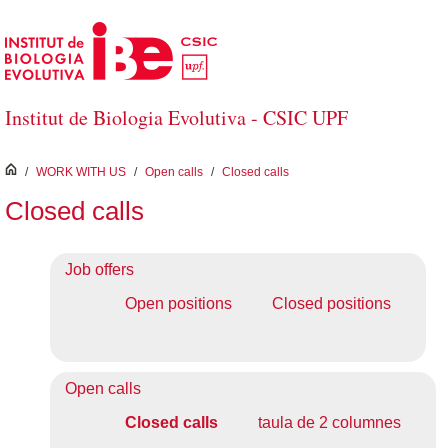
Skip to Main Content
Institut de Biologia Evolutiva - CSIC UPF
inici
/
WORK WITH US
/
Open calls
/
Closed calls
Closed calls
Job offers
Open positions
Closed positions
Open calls
Closed calls
taula de 2 columnes