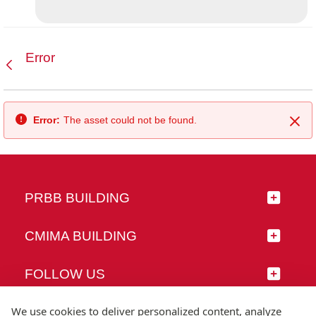
Error
Back
Error:
The asset could not be found.
Clo
PRBB BUILDING
CMIMA BUILDING
FOLLOW US
We use cookies to deliver personalized content, analyze