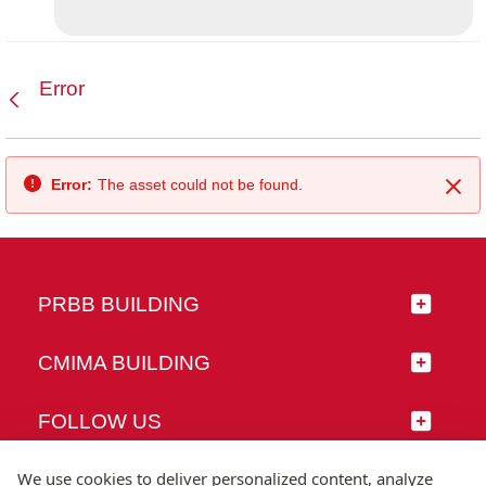
Error
Back
Error:
The asset could not be found.
Clo
PRBB BUILDING
CMIMA BUILDING
FOLLOW US
We use cookies to deliver personalized content, analyze