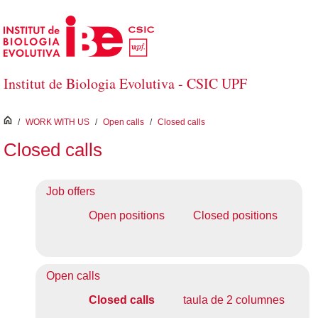
Skip to Main Content
Institut de Biologia Evolutiva - CSIC UPF
inici
/
WORK WITH US
/
Open calls
/
Closed calls
Closed calls
Job offers
Open positions
Closed positions
Open calls
Closed calls
taula de 2 columnes