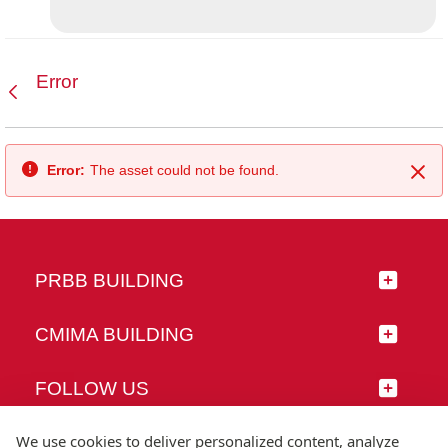
Error
Back
Error:
The asset could not be found.
Clo
PRBB BUILDING
CMIMA BUILDING
FOLLOW US
We use cookies to deliver personalized content, analyze