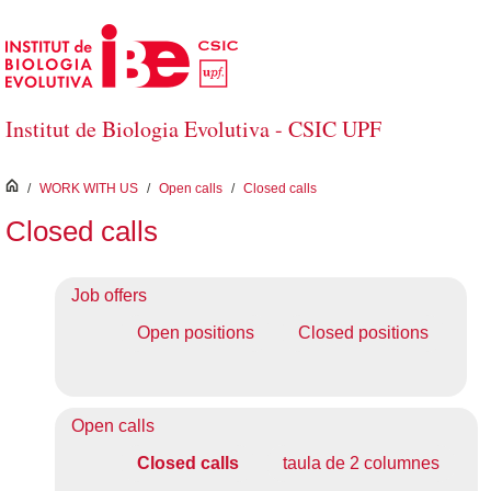
Skip to Main Content
Institut de Biologia Evolutiva - CSIC UPF
inici
/
WORK WITH US
/
Open calls
/
Closed calls
Closed calls
Job offers
Open positions
Closed positions
Open calls
Closed calls
taula de 2 columnes