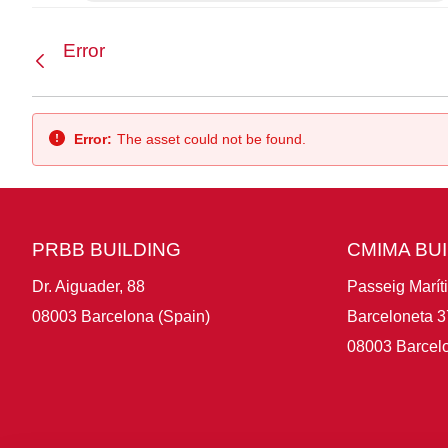
Error
Back
Error:
The asset could not be found.
PRBB BUILDING
CMIMA BU
Dr. Aiguader, 88
Passeig Marít
08003 Barcelona (Spain)
Barceloneta 3
08003 Barcelo