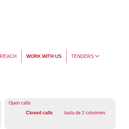
TREACH
WORK WITH US
TENDERS
Open calls
Closed calls
taula de 2 columnes