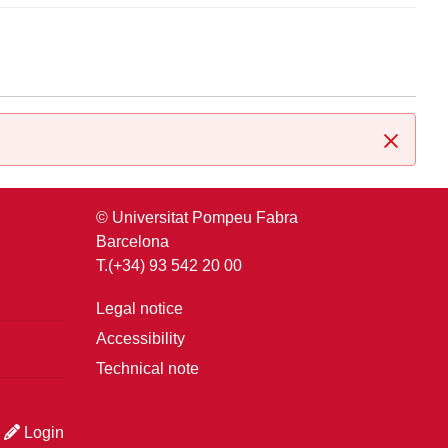
Close
© Universitat Pompeu Fabra
Barcelona
T.(+34) 93 542 20 00
Legal notice
Accessibility
Technical note
Login