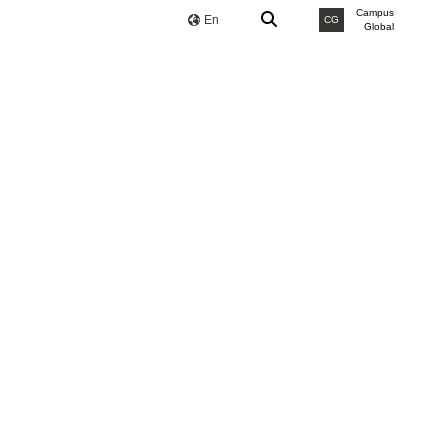
Campus
En
CG
Global