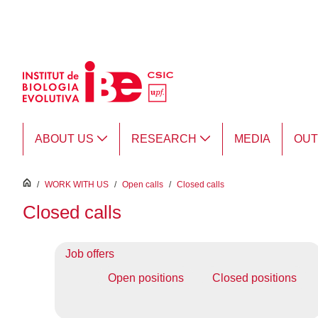
Skip to Main Content
ABOUT US
RESEARCH
MEDIA
OU
inici
/
WORK WITH US
/
Open calls
/
Closed calls
Closed calls
Job offers
Open positions
Closed positions