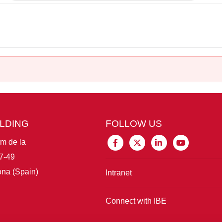
ILDING
FOLLOW US
im de la
7-49
na (Spain)
Intranet
Connect with IBE