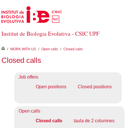
Skip to Main Content
Institut de Biologia Evolutiva - CSIC UPF
inici
/
WORK WITH US
/
Open calls
/
Closed calls
Closed calls
Job offers
Open positions
Closed positions
Open calls
Closed calls
taula de 2 columnes