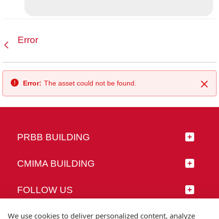
Error
Back
Error:
The asset could not be found.
Clo
PRBB BUILDING
CMIMA BUILDING
FOLLOW US
We use cookies to deliver personalized content, analyze