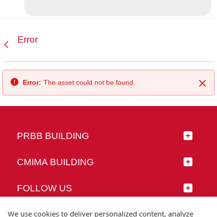
Error
Back
Error:
The asset could not be found.
Clo
PRBB BUILDING
CMIMA BUILDING
FOLLOW US
We use cookies to deliver personalized content, analyze