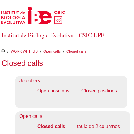
Skip to Main Content
Institut de Biologia Evolutiva - CSIC UPF
inici
/
WORK WITH US
/
Open calls
/
Closed calls
Closed calls
Job offers
Open positions
Closed positions
Open calls
Closed calls
taula de 2 columnes