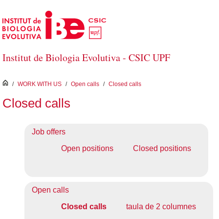
Skip to Main Content
Institut de Biologia Evolutiva - CSIC UPF
inici
/
WORK WITH US
/
Open calls
/
Closed calls
Closed calls
Job offers
Open positions
Closed positions
Open calls
Closed calls
taula de 2 columnes