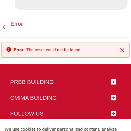
Error
Back
Error:
The asset could not be found.
Clo
PRBB BUILDING
CMIMA BUILDING
FOLLOW US
We use cookies to deliver personalized content, analyze