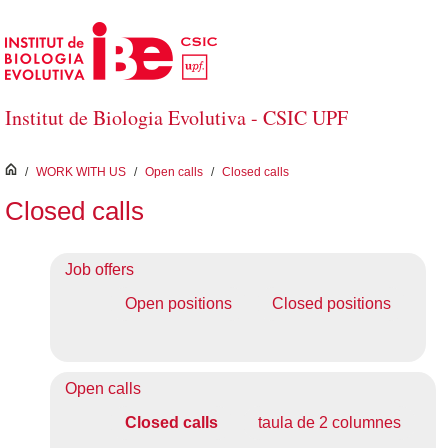
Skip to Main Content
Institut de Biologia Evolutiva - CSIC UPF
inici
/
WORK WITH US
/
Open calls
/
Closed calls
Closed calls
Job offers
Open positions
Closed positions
Open calls
Closed calls
taula de 2 columnes