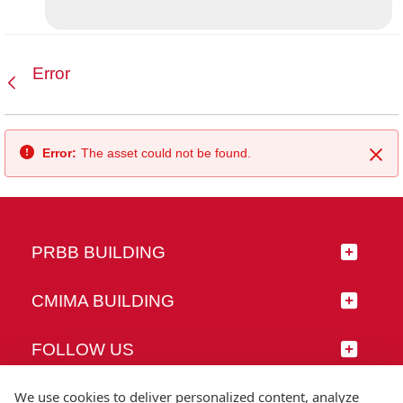
Error
Back
Error:
The asset could not be found.
Clo
PRBB BUILDING
CMIMA BUILDING
FOLLOW US
We use cookies to deliver personalized content, analyze