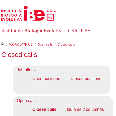
Skip to Main Content
Institut de Biologia Evolutiva - CSIC UPF
inici
/
WORK WITH US
/
Open calls
/
Closed calls
Closed calls
Job offers
Open positions
Closed positions
Open calls
Closed calls
taula de 2 columnes