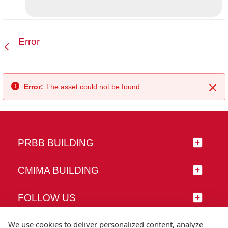
Error
Back
Error:
The asset could not be found.
Clo
PRBB BUILDING
CMIMA BUILDING
FOLLOW US
We use cookies to deliver personalized content, analyze