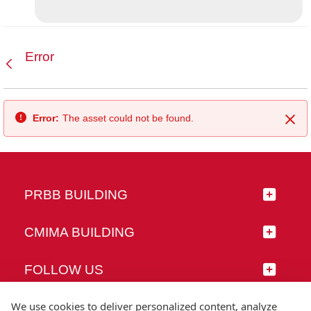
Error
Back
Error:
The asset could not be found.
Clo
PRBB BUILDING
CMIMA BUILDING
FOLLOW US
We use cookies to deliver personalized content, analyze