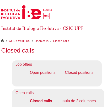
Skip to Main Content
Institut de Biologia Evolutiva - CSIC UPF
inici
/
WORK WITH US
/
Open calls
/
Closed calls
Closed calls
Job offers
Open positions
Closed positions
Open calls
Closed calls
taula de 2 columnes