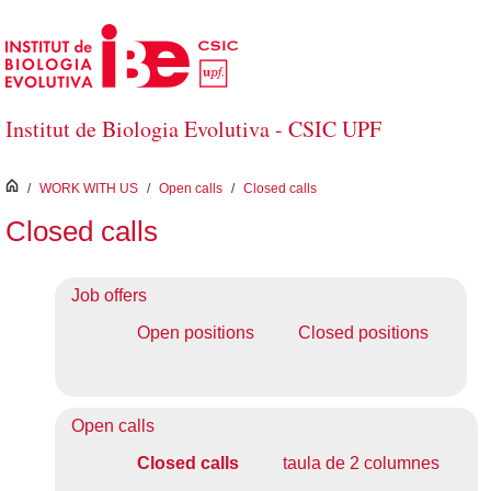
Skip to Main Content
Institut de Biologia Evolutiva - CSIC UPF
inici
/
WORK WITH US
/
Open calls
/
Closed calls
Closed calls
Job offers
Open positions
Closed positions
Open calls
Closed calls
taula de 2 columnes