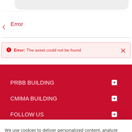
Error
Back
Error:
The asset could not be found.
Clo
PRBB BUILDING
CMIMA BUILDING
FOLLOW US
We use cookies to deliver personalized content, analyze