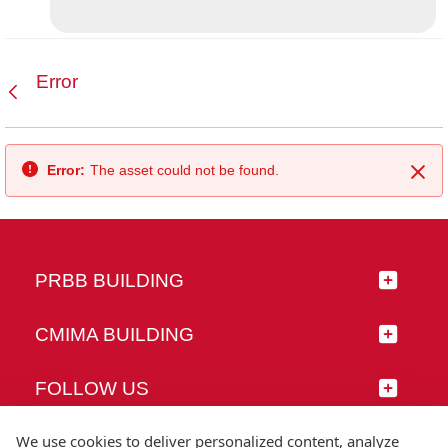
Error
Back
Error:
The asset could not be found.
Clo
PRBB BUILDING
CMIMA BUILDING
FOLLOW US
We use cookies to deliver personalized content, analyze