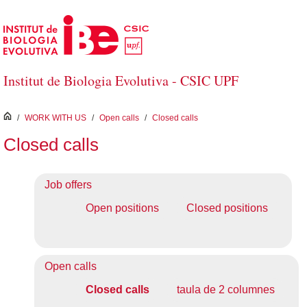
Skip to Main Content
Institut de Biologia Evolutiva - CSIC UPF
inici
/
WORK WITH US
/
Open calls
/
Closed calls
Closed calls
Job offers
Open positions
Closed positions
Open calls
Closed calls
taula de 2 columnes